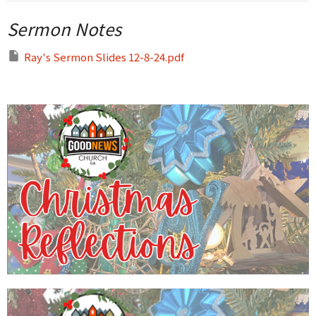
Sermon Notes
Ray's Sermon Slides 12-8-24.pdf