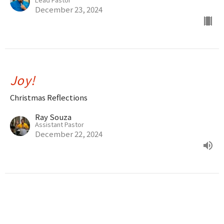
December 23, 2024
Joy!
Christmas Reflections
Ray Souza
Assistant Pastor
December 22, 2024
The Love of God
John 1:16