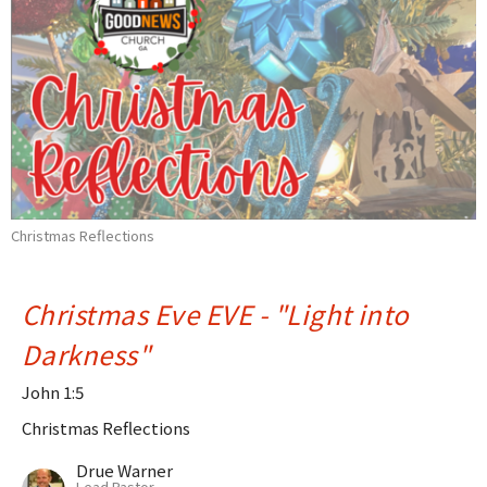
Christmas Reflections
Christmas Eve EVE - "Light into
Darkness"
John 1:5
Christmas Reflections
Drue Warner
Lead Pastor