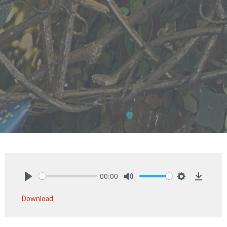
00:00
Play
Mute
Settings
Downlo
Download