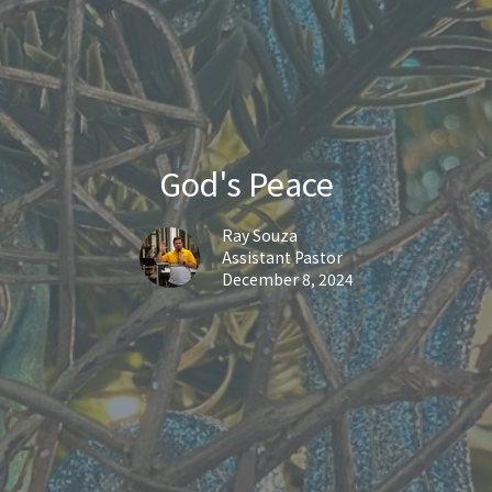
God's Peace
Ray Souza
Assistant Pastor
December 8, 2024