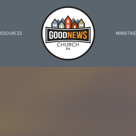
RESOURCES
MINISTRI