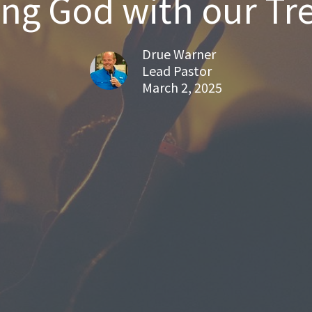
ing God with our Tr
Drue Warner
Lead Pastor
March 2, 2025