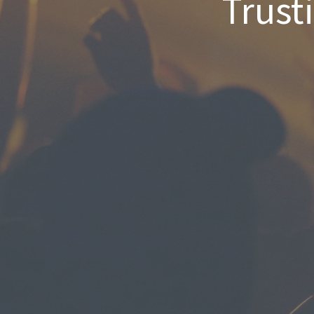
Trust