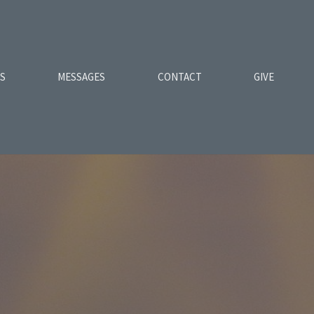
ES
MESSAGES
CONTACT
GIVE