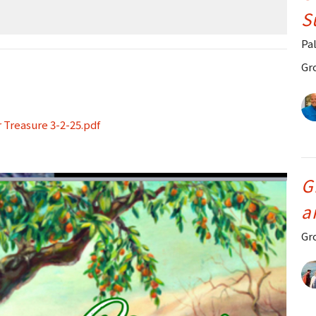
S
Pa
Gr
 Treasure 3-2-25.pdf
G
a
Gr