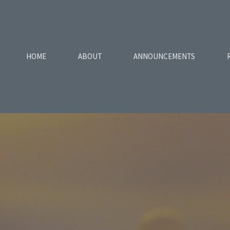
HOME
ABOUT
ANNOUNCEMENTS