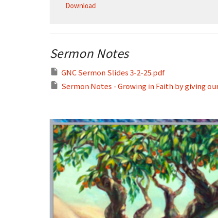
Download
Sermon Notes
GNC Sermon Slides 3-2-25.pdf
Sermon Notes - Growing in Faith by giving our