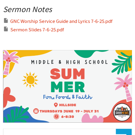
Sermon Notes
GNC Worship Service Guide and Lyrics 7-6-25.pdf
Sermon Slides 7-6-25.pdf