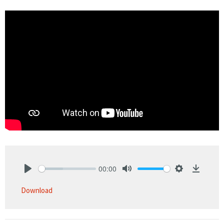
00:00
Play
Mute
Settings
Downlo
Download