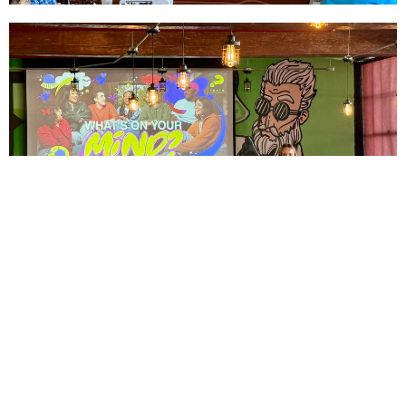
This Sunday, we celebrated our middle and high school
students by having Grace Warner, our Student Ministry
Intern (summer), faciliate discussion, share her faith