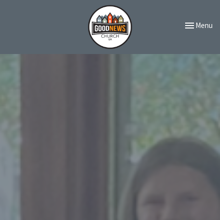
Toggle navi
Menu