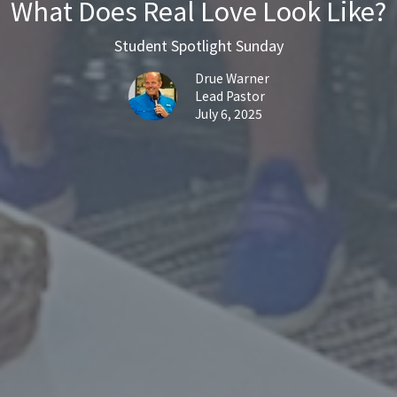
What Does Real Love Look Like?
Student Spotlight Sunday
Drue Warner
Lead Pastor
July 6, 2025