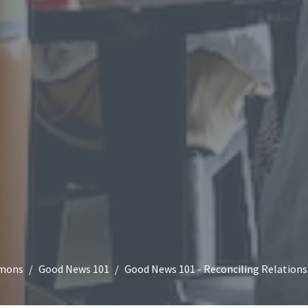
mons
Good News 101
Good News 101 - Reconciling Relations