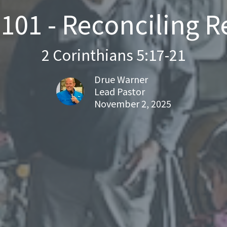
01 - Reconciling R
2 Corinthians 5:17-21
Drue Warner
Lead Pastor
November 2, 2025