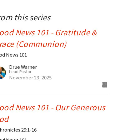
rom this series
ood News 101 - Gratitude &
race (Communion)
od News 101
Drue Warner
Lead Pastor
November 23, 2025
ood News 101 - Our Generous
od
Chronicles 29:1-16
od News 101