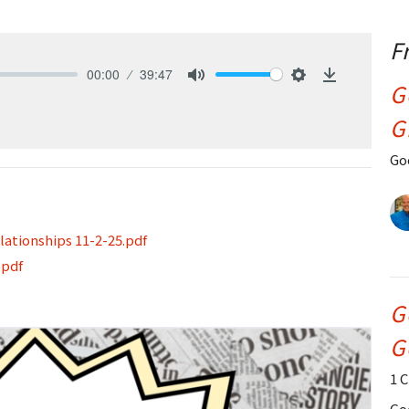
F
00:00
39:47
G
Mute
Settings
Download
G
Go
ationships 11-2-25.pdf
.pdf
G
G
1 
Go