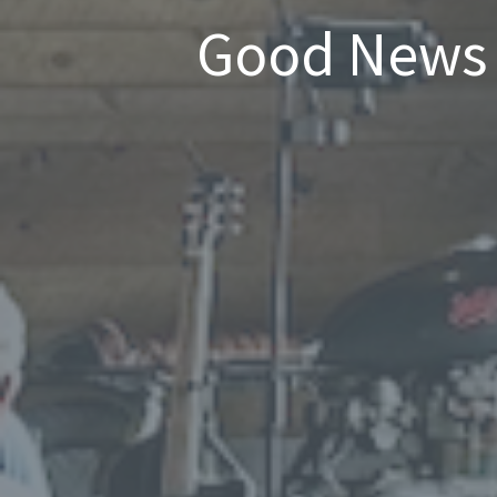
Good News 1