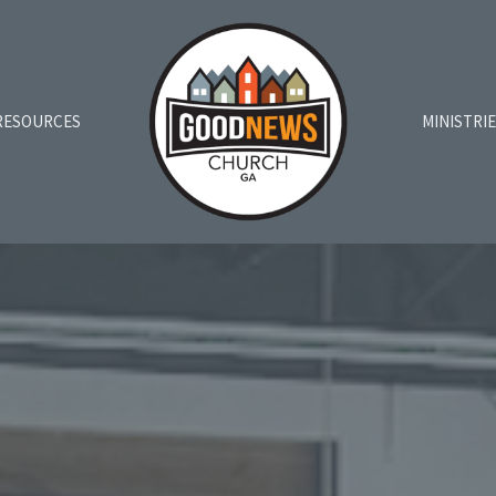
RESOURCES
MINISTRI