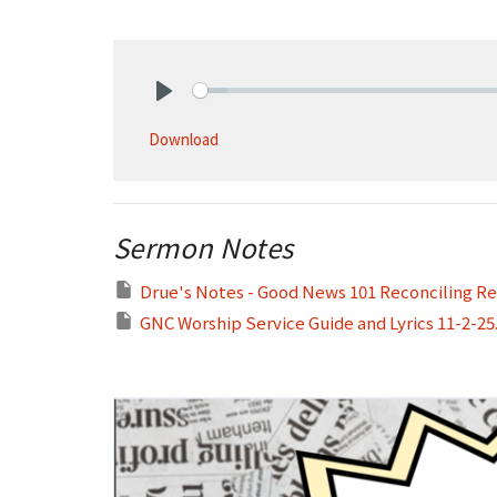
Play
Download
Sermon Notes
Drue's Notes - Good News 101 Reconciling Rel
GNC Worship Service Guide and Lyrics 11-2-25