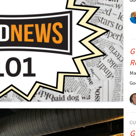
G
R
Ma
Go
CU
G