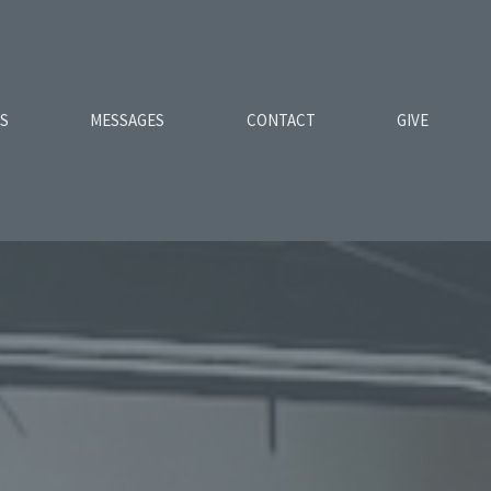
ES
MESSAGES
CONTACT
GIVE