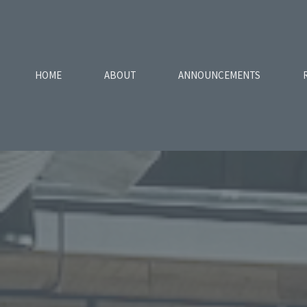
HOME
ABOUT
ANNOUNCEMENTS