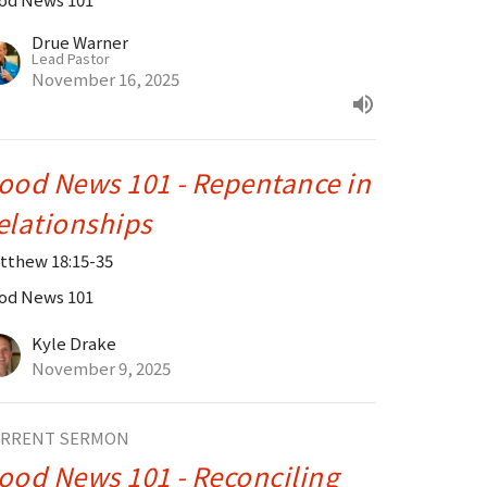
Drue Warner
Lead Pastor
November 16, 2025
ood News 101 - Repentance in
elationships
tthew 18:15-35
od News 101
Kyle Drake
November 9, 2025
RRENT SERMON
ood News 101 - Reconciling