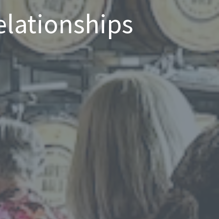
elationships