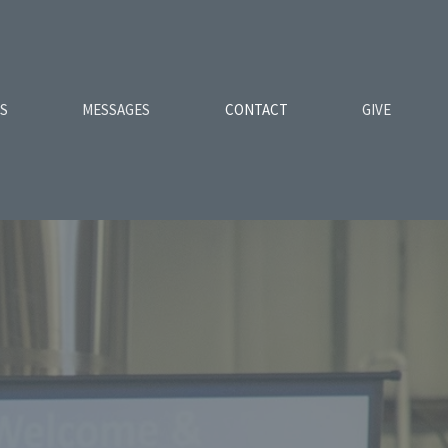
ES
MESSAGES
CONTACT
GIVE