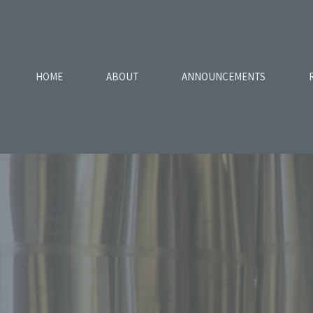
HOME
ABOUT
ANNOUNCEMENTS