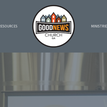
RESOURCES
MINISTRI