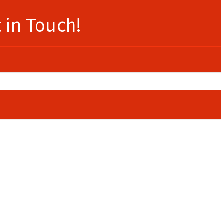
 in Touch!
e