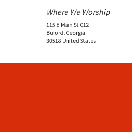
Where We Worship
115 E Main St C12
Buford, Georgia
30518 United States