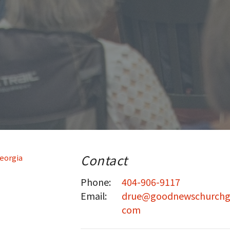
Contact
Phone:
404-906-9117
Email
:
drue@goodnewschurchg
com