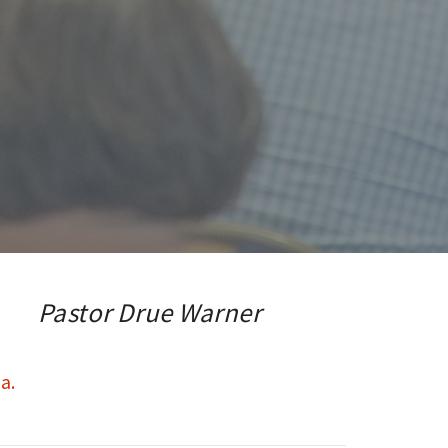
Pastor Drue Warner
a.