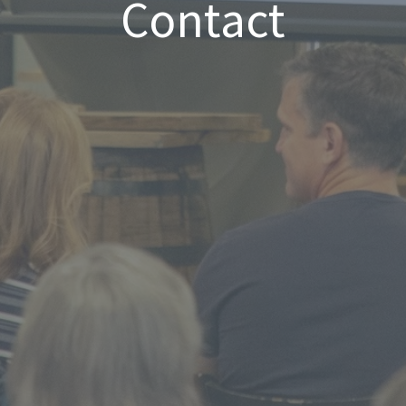
Contact