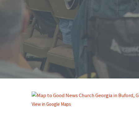
View in Google Maps