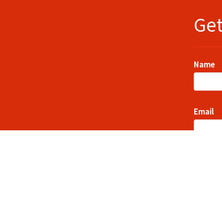
Get
Name
Email
Messag