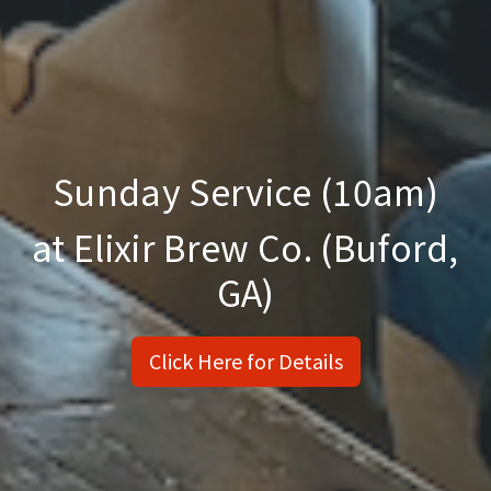
Sunday Service (10am)
at Elixir Brew Co. (Buford,
GA)
Click Here for Details