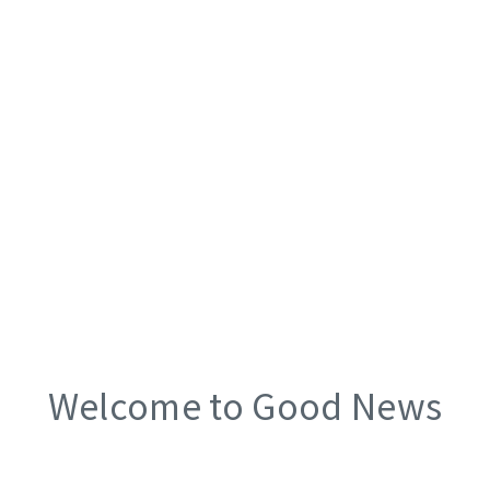
Welcome to Good News
Church