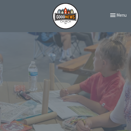
Toggle navi
Menu