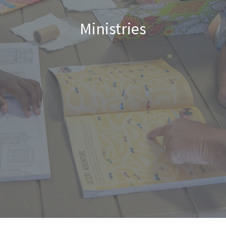
Ministries