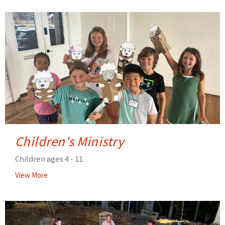
Children's Ministry
Children ages 4 - 11
View More