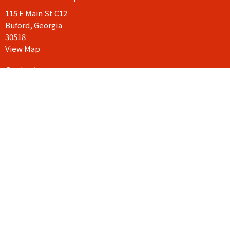
115 E Main St C12
Buford, Georgia
30518
View Map
Contact
Phone:
404-906-9117
Email
:
drue@goodnewschurchga.com
© 2026 Good News Church Georgia. All Rights Reserved. |
Login