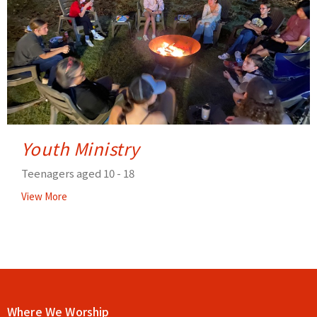
Youth Ministry
Teenagers aged 10 - 18
View More
Where We Worship