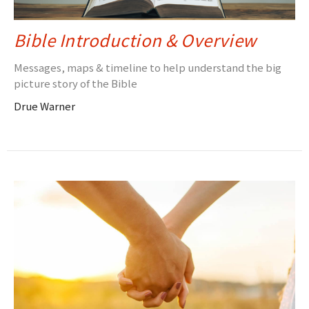
Bible Introduction & Overview
Messages, maps & timeline to help understand the big
picture story of the Bible
Drue Warner