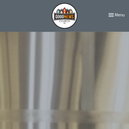
Toggle navi
Menu