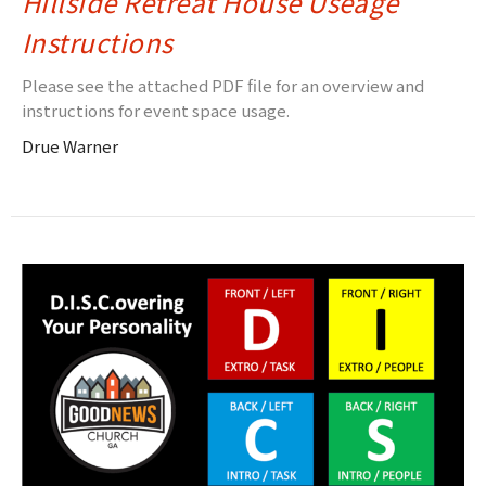
Hillside Retreat House Useage
Instructions
Please see the attached PDF file for an overview and
instructions for event space usage.
Drue Warner