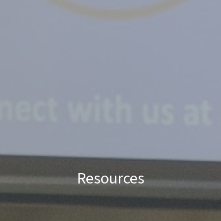
Resources