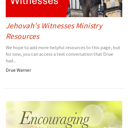
Jehovah's Witnesses Ministry
Resources
We hope to add more helpful resources to this page, but
for now, you can access a text conversation that Drue
had...
Drue Warner