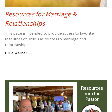
Resources for Marriage &
Relationships
This page is intended to provide access to favorite
resources of Drue's as relates to marriage and
relationships. ...
Drue Warner