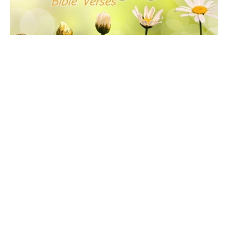
Scripture Verses of Comfort &
Encouragement
This webpage includes several collections of topical
scripture verses that Drue has put together for
encouragement...
Drue Warner