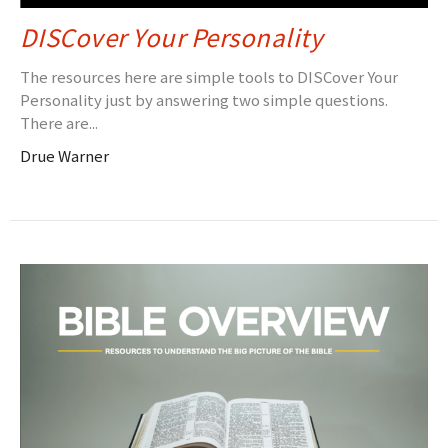
DISCover Your Personality
The resources here are simple tools to DISCover Your
Personality just by answering two simple questions.
There are...
Drue Warner