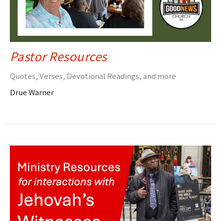
Pastor Resources
Quotes, Verses, Devotional Readings, and more
Drue Warner