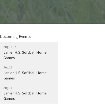
Upcoming Events
Aug 10 - 26
Lanier H.S. Softball Home
Games
Aug 11
Lanier H.S. Softball Home
Games
Aug 13
Lanier H.S. Softball Home
Games