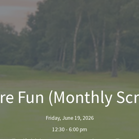
ore Fun (Monthly Sc
Friday, June 19, 2026
12:30 - 6:00 pm