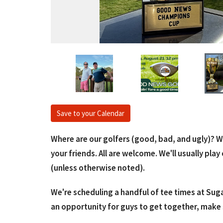
Save to your Calendar
Where are our golfers (good, bad, and ugly)? W
your friends. All are welcome. We'll usually pl
(unless otherwise noted).
We're scheduling a handful of tee times at Suga
an opportunity for guys to get together, make 
fundraiser. It's a "fun"raiser. :) We'll play a sc