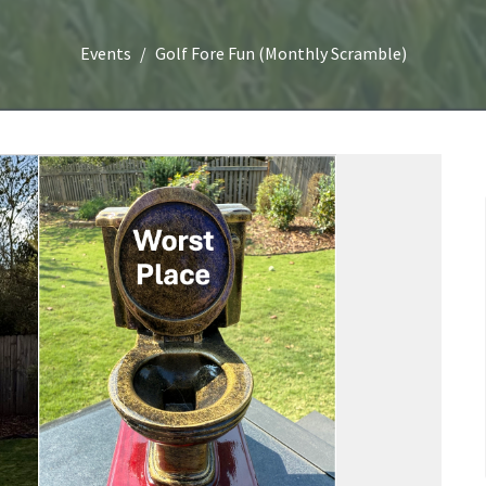
Events
Golf Fore Fun (Monthly Scramble)