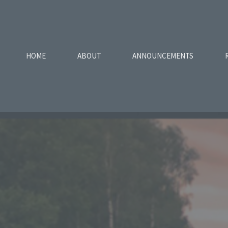
HOME
ABOUT
ANNOUNCEMENTS