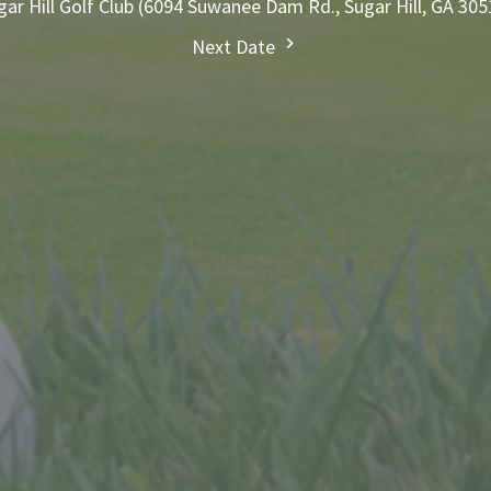
gar Hill Golf Club (6094 Suwanee Dam Rd., Sugar Hill, GA 305
Next Date