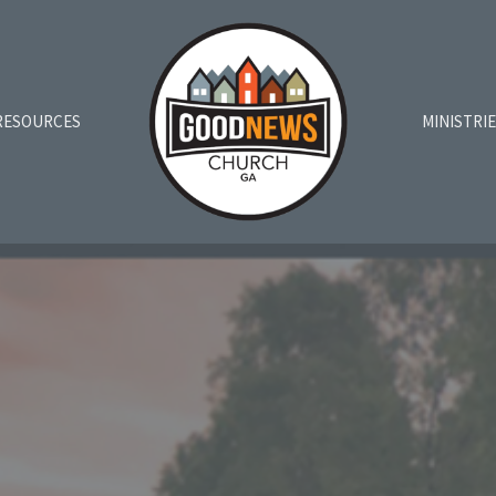
RESOURCES
MINISTRI