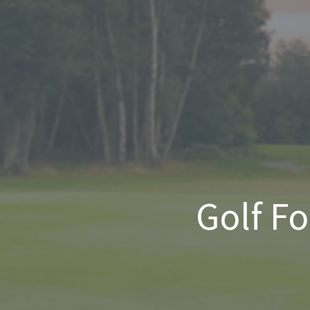
Golf F