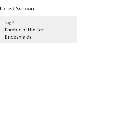
Latest Sermon
Aug 2
Parable of the Ten
Bridesmaids