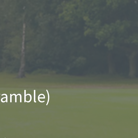
ramble)