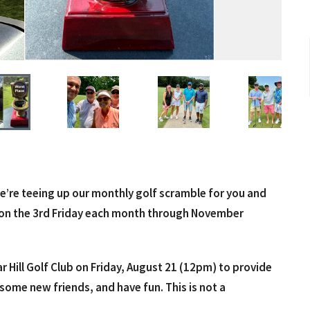
e’re teeing up our monthly golf scramble for you and
ay on the 3rd Friday each month through November
r Hill Golf Club on Friday, August 21 (12pm) to provide
some new friends, and have fun. This is not a
ramble (best ball) format, so anyone can play. Cost is $50