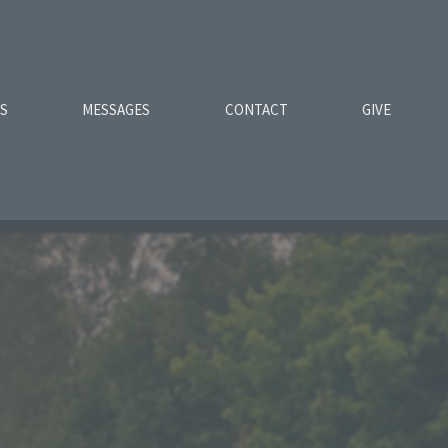
ES
MESSAGES
CONTACT
GIVE