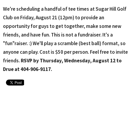
We're scheduling a handful of tee times at Sugar Hill Golf
Club on Friday, August 21 (12pm) to provide an
opportunity for guys to get together, make some new
friends, and have fun. This is not a fundraiser. It's a
"fun"raiser. :) We'll play a scramble (best ball) format, so
anyone can play. Cost is $50 per person. Feel free to invite
friends.
RSVP by Thursday, Wednesday, August 12 to
Drue at 404-906-9117.
Upcoming Events
Aug 10 - 26
Lanier H.S. Softball Home Games
Aug 11