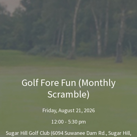
Golf Fore Fun (Monthly
Scramble)
Friday, August 21, 2026
12:00 - 5:30 pm
Sugar Hill Golf Club (6094 Suwanee Dam Rd., Sugar Hill,