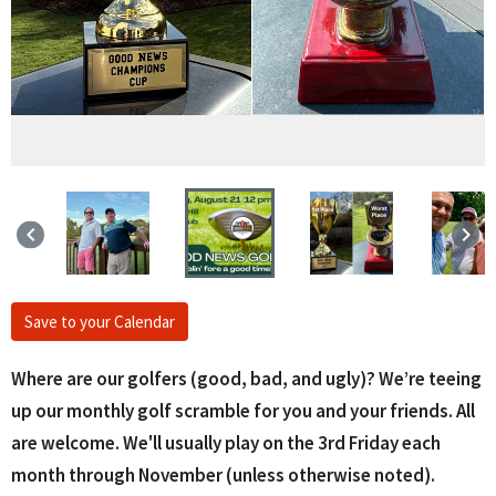
keyboard_arrow_left
keyboard_arrow_right
Save to your Calendar
Where are our golfers (good, bad, and ugly)? We’re teeing
up our monthly golf scramble for you and your friends. All
are welcome. We'll usually play on the 3rd Friday each
month through November (unless otherwise noted).