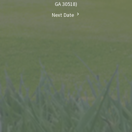
GA 30518)
Next Date