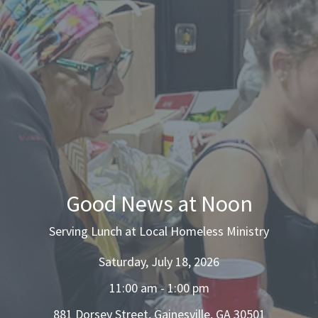
Good News at Noon
Serving Lunch at Local Homeless Ministry
Saturday, July 18, 2026
11:00 am - 1:00 pm
881 Dorsey Street, Gainesville, GA 30501