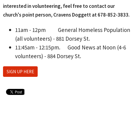
interested in volunteering, feel free to contact our
church's point person, Cravens Doggett at 678-852-3833‬.
11am - 12pm
General Homeless Population
(all volunteers) - 881 Dorsey St.
11:45am - 12:15pm.
Good News at Noon (4-6
volunteers) - 884 Dorsey St.
SIGN UP HERE
Upcoming Events
Aug 10 - 26
Lanier H.S. Softball Home Games