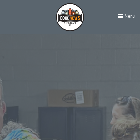
Toggle navi
Menu