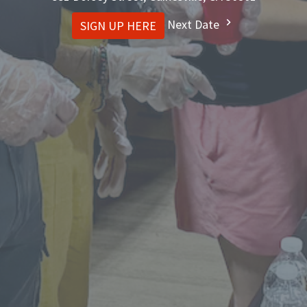
Next Date
SIGN UP HERE