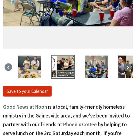
keyboard_arrow_left
keyboard_arrow_right
Save to your Calendar
Good News at Noon
is a local, family-friendly homeless
ministry in the Gainesville area, and we've been invited to
partner with our friends at
Phoenix Coffee
by helping to
serve lunch on the 3rd Saturday each month. If you're