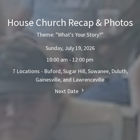
House Church Recap & Photos
Theme: "What's Your Story?"
Sunday, July 19, 2026
10:00 am - 12:00 pm
7 Locations - Buford, Sugar Hill, Suwanee, Duluth,
Gainesville, and Lawrenceville
Next Date