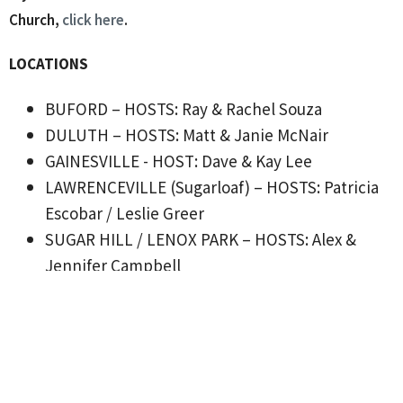
Church,
click here
.
LOCATIONS
BUFORD – HOSTS: Ray & Rachel Souza
DULUTH – HOSTS: Matt & Janie McNair
GAINESVILLE - HOST: Dave & Kay Lee
LAWRENCEVILLE (Sugarloaf) – HOSTS: Patricia
Escobar / Leslie Greer
SUGAR HILL / LENOX PARK – HOSTS: Alex &
Jennifer Campbell
SUGAR HILL / LENOX PARK – HOSTS: Drue &
Laura Warner
SUWANEE - HOSTS: Dwight & Kimberly Blair