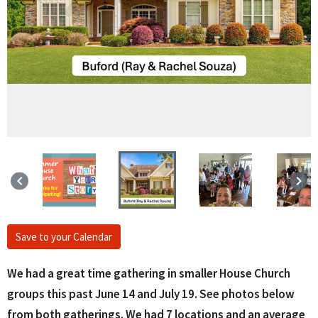
keyboard_arrow_left
keyboard_arrow_right
Save to your Calendar
We had a great time gathering in smaller House Church
groups this past June 14 and July 19. See photos below
from both gatherings. We had 7 locations and an average