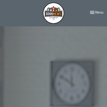
Toggle navi
Menu