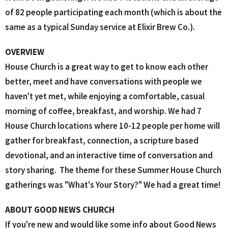
of 82 people participating each month (which is about the
same as a typical Sunday service at Elixir Brew Co.).
OVERVIEW
House Church is a great way to get to know each other
better, meet and have conversations with people we
haven't yet met, while enjoying a comfortable, casual
morning of coffee, breakfast, and worship. We had 7
House Church locations where 10-12 people per home will
gather for breakfast, connection, a scripture based
devotional, and an interactive time of conversation and
story sharing. The theme for these Summer House Church
gatherings was "What's Your Story?" We had a great time!
ABOUT GOOD NEWS CHURCH
If you're new and would like some info about Good News