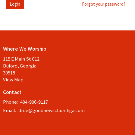
Login
Forgot your password?
Where We Worship
115 E Main St C12
Buford, Georgia
30518
View Map
Contact
Phone:
404-906-9117
Email
:
drue@goodnewschurchga.com