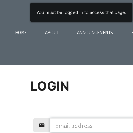
You must be logged in to access that page.
HOME
ABOUT
ANNOUNCEMENTS
LOGIN