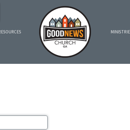
RESOURCES
MINISTRI