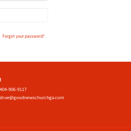
Forgot your password?
t
404-906-9117
drue@goodnewschurchga.com