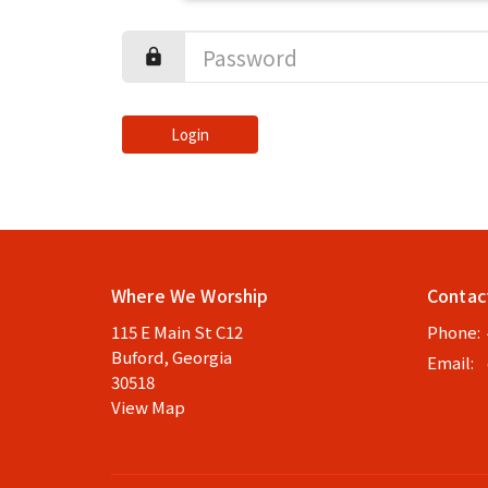
Login
Where We Worship
Contac
115 E Main St C12
Phone:
Buford, Georgia
Email
:
30518
View Map