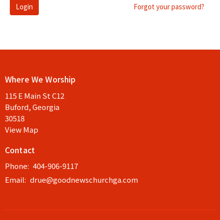
Login
Forgot your password?
Where We Worship
115 E Main St C12
Buford, Georgia
30518
View Map
Contact
Phone:
404-906-9117
Email
:
drue@goodnewschurchga.com