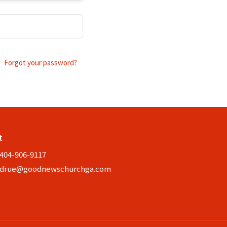
Forgot your password?
t
404-906-9117
drue@goodnewschurchga.com