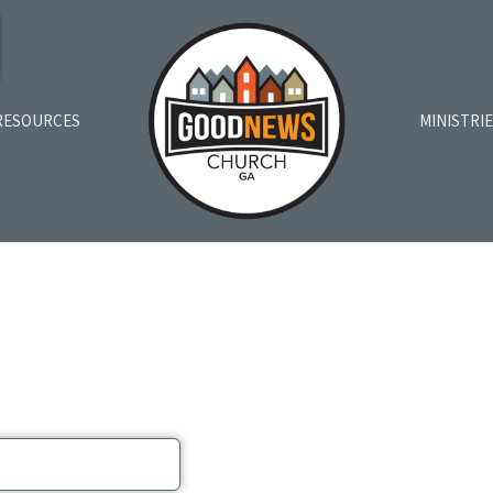
RESOURCES
MINISTRI