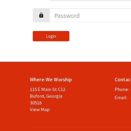
Login
Where We Worship
Contac
115 E Main St C12
Phone:
Buford, Georgia
Email
:
30518
View Map