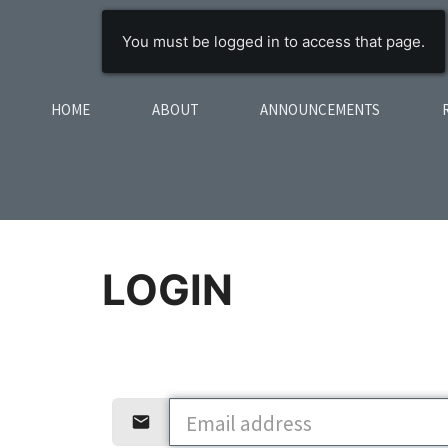
You must be logged in to access that page.
HOME
ABOUT
ANNOUNCEMENTS
LOGIN