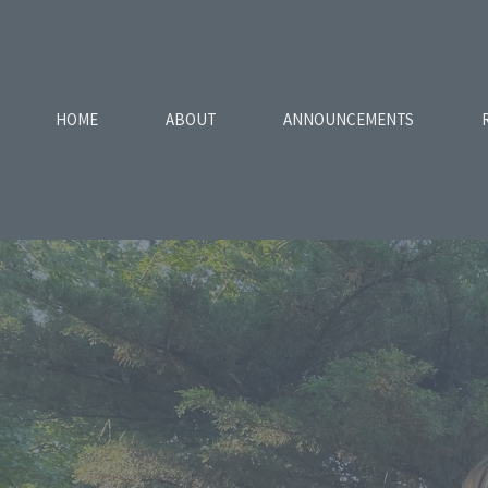
HOME
ABOUT
ANNOUNCEMENTS