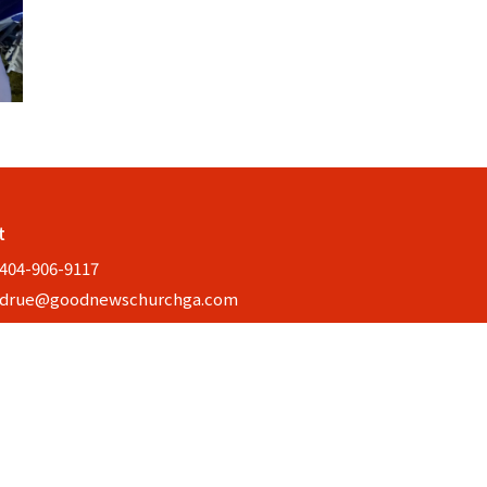
t
404-906-9117
drue@goodnewschurchga.com