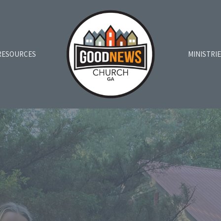
RESOURCES
MINISTRI