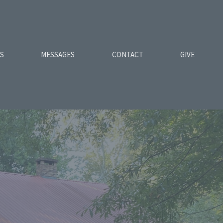
ES
MESSAGES
CONTACT
GIVE