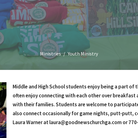
Ministries
Youth Ministry
Middle and High School students enjoy being a part of t
often enjoy connecting with each other over breakfast a
with their families. Students are welcome to participat
also connect occasionally for game nights, putt-putt, 
Laura Warner at laura@goodnewschurchga.com or 770