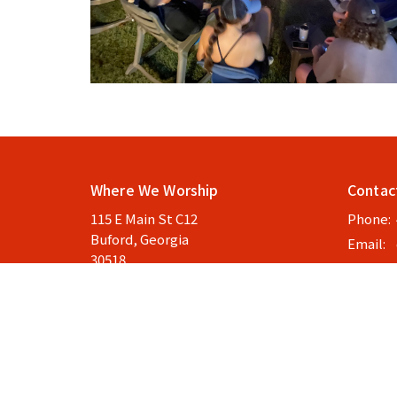
Where We Worship
Contac
115 E Main St C12
Phone:
Buford, Georgia
Email
:
30518
View Map