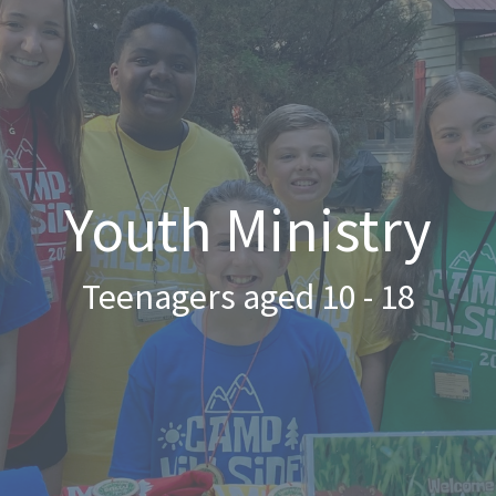
Youth Ministry
Teenagers aged 10 - 18