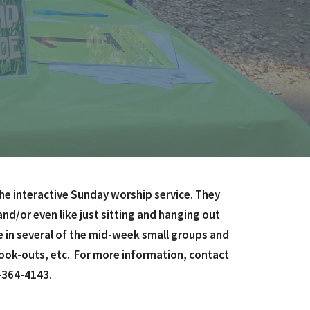
he interactive Sunday worship service. They
nd/or even like just sitting and hanging out
e in several of the mid-week small groups and
cook-outs, etc. For more information, contact
-364-4143.