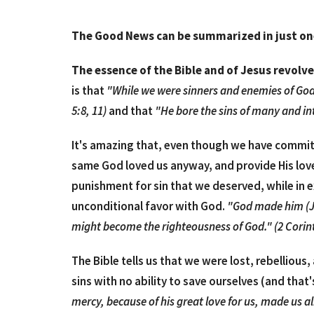
The Good News can be summarized in just o
The essence of the Bible and of Jesus revolv
is that
"While we were sinners and enemies of God
5:8, 11)
and that
"He bore the sins of many and int
It's amazing that, even though we have commit
same God loved us anyway, and provide His love 
punishment for sin that we deserved, while in 
unconditional favor with God.
"God made him (Jes
might become the righteousness of God." (2 Corin
The Bible tells us that we were lost, rebellio
sins with no ability to save ourselves (and that'
mercy, because of his great love for us, made us al