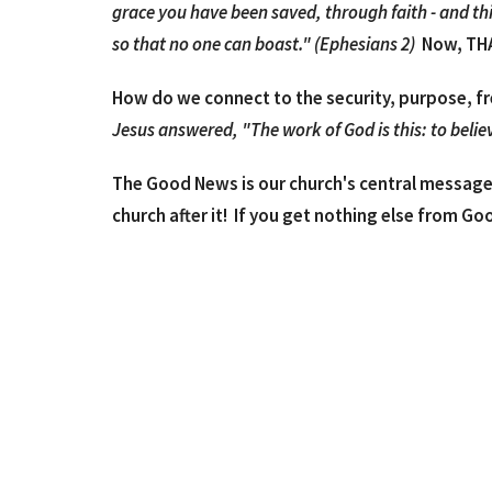
grace you have been saved, through faith - and this 
so that no one can boast." (Ephesians 2)
Now, THA
How do we connect to the security, purpose, f
Jesus answered, "The work of God is this: to believ
The Good News is our church's central message 
church after it! If you get nothing else from Go
In the attached PDF file, we've given an easy t
Bible verses that should help answer the quest
Lastly, if you have more questions or would jus
Bible, etc., we're available to connect via email
reach out to either of us at drue@goodnews
We hope this has been helpful!