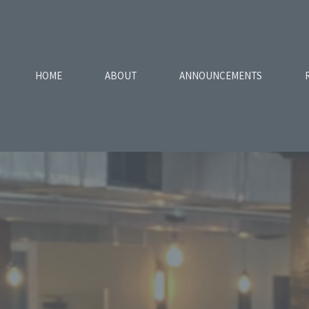
HOME
ABOUT
ANNOUNCEMENTS