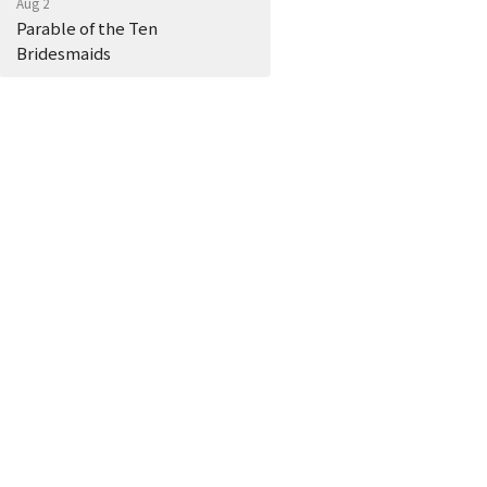
Aug 2
Parable of the Ten
Bridesmaids