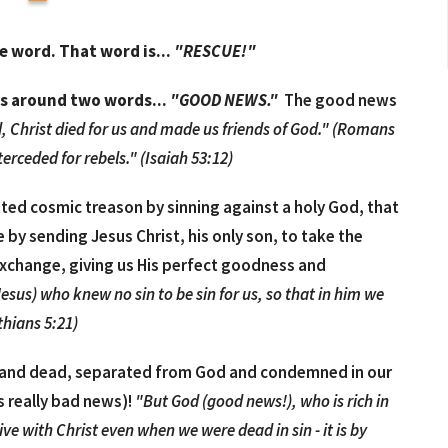
ne word.
That word is...
"RESCUE!"
es around two words...
"GOOD NEWS."
The good news
, Christ died for us and made us friends of God." (Romans
erceded for rebels." (Isaiah 53:12)
ted cosmic treason by sinning against a holy God, that
by sending Jesus Christ, his only son, to take the
exchange, giving us His perfect goodness and
us) who knew no sin to be sin for us, so that in him we
thians 5:21)
us, and dead, separated from God and condemned in our
s really bad news)!
"But God (good news!), who is rich in
ive with Christ even when we were dead in sin - it is by