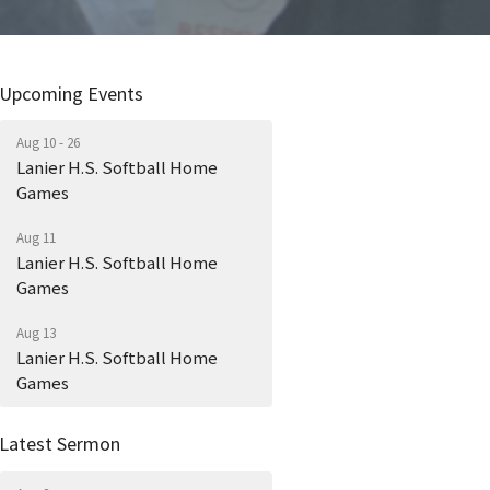
Upcoming Events
Aug 10 - 26
Lanier H.S. Softball Home
Games
Aug 11
Lanier H.S. Softball Home
Games
Aug 13
Lanier H.S. Softball Home
Games
Latest Sermon