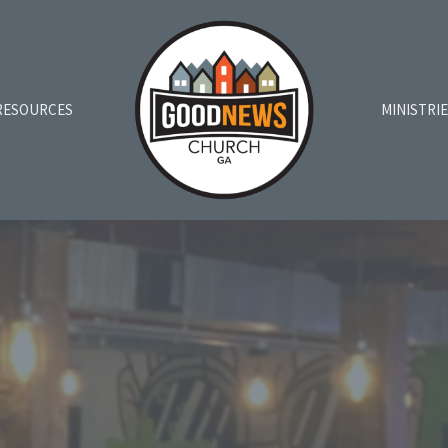
RESOURCES
MINISTRI