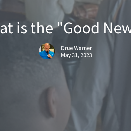
t is the "Good Ne
Drue Warner
May 31, 2023