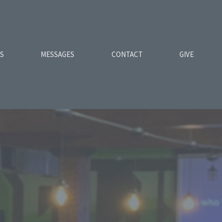
ES
MESSAGES
CONTACT
GIVE