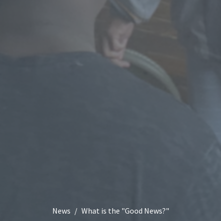
News
What is the "Good News?"