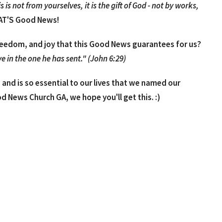
is not from yourselves, it is the gift of God - not by works,
T'S Good News!
reedom, and joy that this Good News guarantees for us?
e in the one he has sent." (John 6:29)
and is so essential to our lives that we named our
od News Church GA, we hope you'll get this. :)
o understand explanation, as well as, a few quotes and
ion, "What is the Good News?"
t like to talk more about the Good News, Jesus, the
, phone, or in person over coffee, lunch, etc. Feel free to
churchga.com or laura@goodnewschurchga.com.