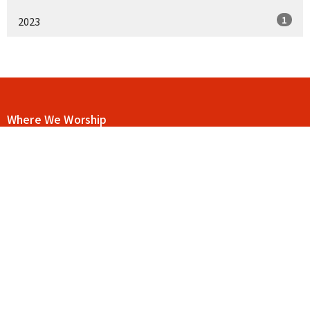
1
2023
Where We Worship
115 E Main St C12
Buford, Georgia
30518
View Map
Contact
Phone:
404-906-9117
Email
:
drue@goodnewschurchga.com