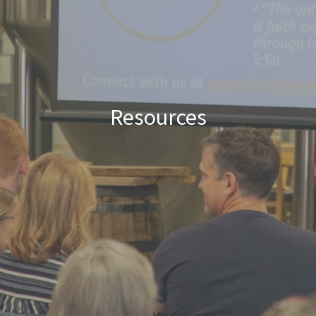
Resources