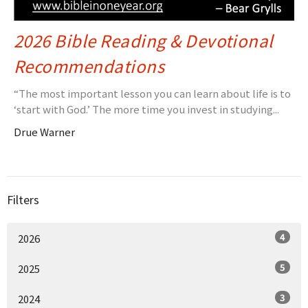
2026 Bible Reading & Devotional
Recommendations
“The most important lesson you can learn about life is to
‘start with God.’ The more time you invest in studying...
Drue Warner
Filters
4
2026
5
2025
3
2024