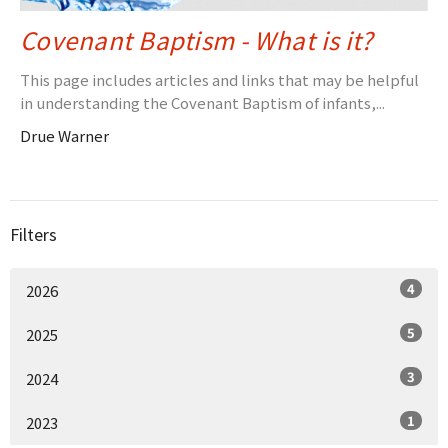
Covenant Baptism - What is it?
This page includes articles and links that may be helpful
in understanding the Covenant Baptism of infants,...
Drue Warner
Filters
4
2026
5
2025
3
2024
1
2023