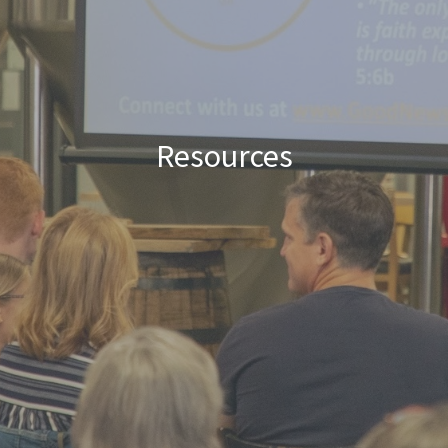
Resources