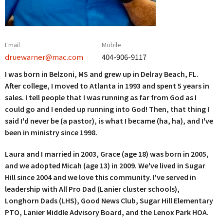
Email
Mobile
druewarner@mac.com
404-906-9117
I was born in Belzoni, MS and grew up in Delray Beach, FL.
After college, I moved to Atlanta in 1993 and spent 5 years in
sales. I tell people that I was running as far from God as I
could go and I ended up running into God! Then, that thing I
said I'd never be (a pastor), is what I became (ha, ha), and I've
been in ministry since 1998.
Laura and I married in 2003, Grace (age 18) was born in 2005,
and we adopted Micah (age 13) in 2009. We've lived in Sugar
Hill since 2004 and we love this community. I've served in
leadership with All Pro Dad (Lanier cluster schools),
Longhorn Dads (LHS), Good News Club, Sugar Hill Elementary
PTO, Lanier Middle Advisory Board, and the Lenox Park HOA.