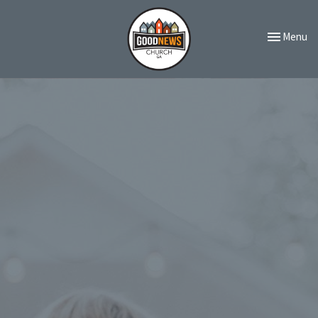
Toggle navi
Menu