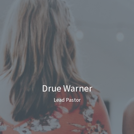
Drue Warner
Lead Pastor