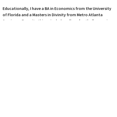
Educationally, I have a BA in Economics from the University
of Florida and a Masters in Divinity from Metro Atlanta
Seminary. Favorite things include college football, camping,
craft beer, a good fire, and the gospel! I want everyone to
know and experience the love and grace of Jesus Christ,
because there's nothing better, more important, or more
satisfying in life.
Where We Worship
115 E Main St C12
Buford, Georgia
30518
View Map