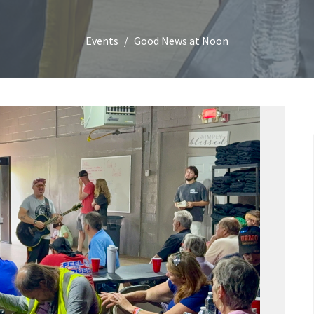
Events
Good News at Noon