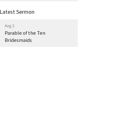
Latest Sermon
Aug 2
Parable of the Ten
Bridesmaids