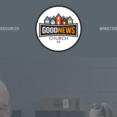
RESOURCES
MINISTRI