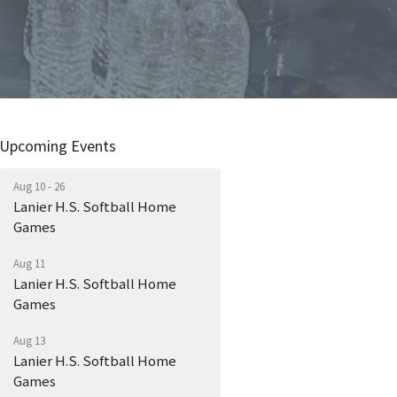
Upcoming Events
Aug 10 - 26
Lanier H.S. Softball Home
Games
Aug 11
Lanier H.S. Softball Home
Games
Aug 13
Lanier H.S. Softball Home
Games