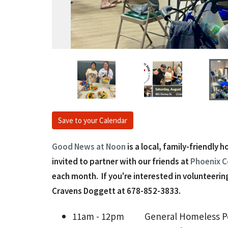
Save to your Calendar
Good News at Noon
is a local, family-friendly 
invited to partner with our friends at
Phoenix C
each month. If you're interested in volunteering
Cravens Doggett at 678-852-3833‬.
11am - 12pm
General Homeless Pop