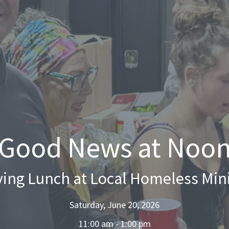
Good News at Noo
ving Lunch at Local Homeless Mini
Saturday, June 20, 2026
11:00 am - 1:00 pm