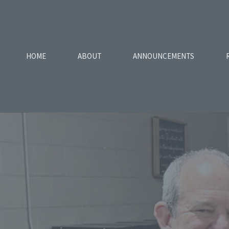
HOME
ABOUT
ANNOUNCEMENTS