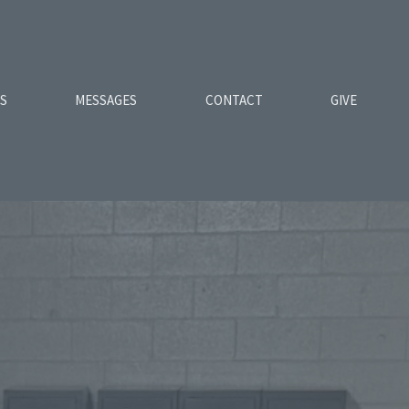
ES
MESSAGES
CONTACT
GIVE