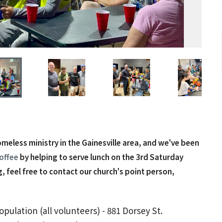
homeless ministry in the Gainesville area, and we've been
offee
by helping to serve lunch on the 3rd Saturday
, feel free to contact our church's point person,
ulation (all volunteers) - 881 Dorsey St.