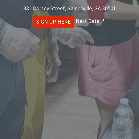
881 Dorsey Street, Gainesville, GA 30501
Next Date
SIGN UP HERE