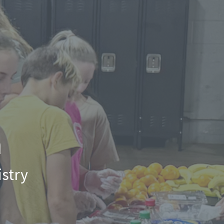
n
stry