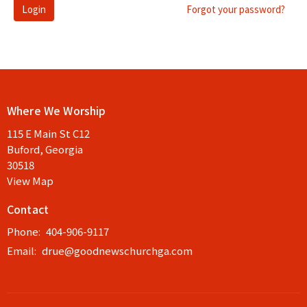
Login
Forgot your password?
Where We Worship
115 E Main St C12
Buford, Georgia
30518
View Map
Contact
Phone:
404-906-9117
Email
:
drue@goodnewschurchga.com