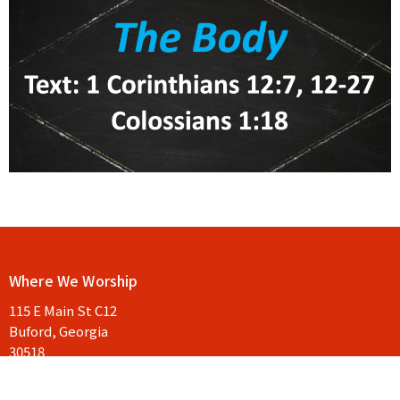
Where We Worship
115 E Main St C12
Buford, Georgia
30518
View Map