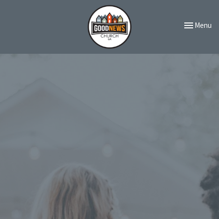
Toggle navi
Menu