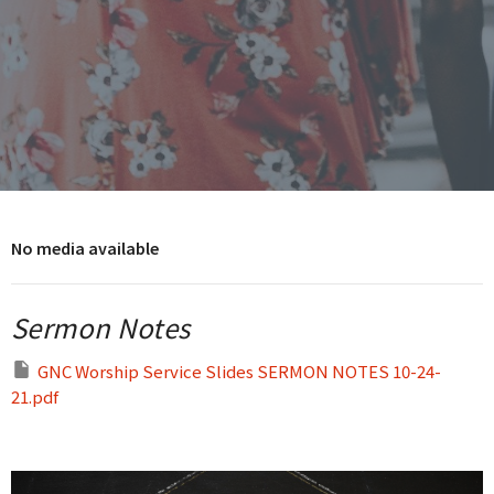
No media available
Sermon Notes
GNC Worship Service Slides SERMON NOTES 10-24-
21.pdf