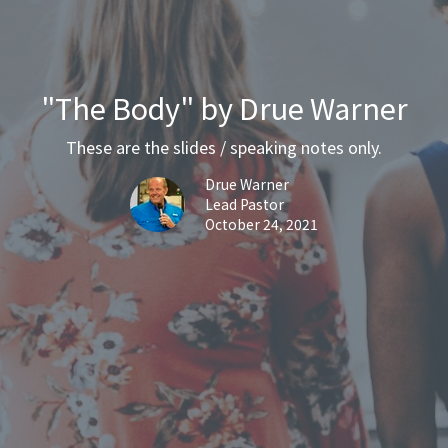
"The Body" by Drue Warner
These are the slides / speaking notes only.
Drue Warner
Lead Pastor
October 24, 2021