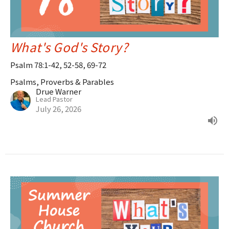
What's God's Story?
Psalm 78:1-42, 52-58, 69-72
Psalms, Proverbs & Parables
Drue Warner
Lead Pastor
July 26, 2026