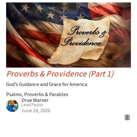
Proverbs & Providence (Part 1)
God’s Guidance and Grace for America
Psalms, Proverbs & Parables
Drue Warner
Lead Pastor
June 28, 2026