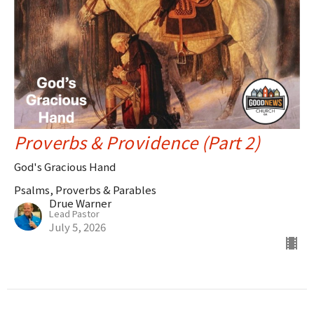
Proverbs & Providence (Part 2)
God's Gracious Hand
Psalms, Proverbs & Parables
Drue Warner
Lead Pastor
July 5, 2026