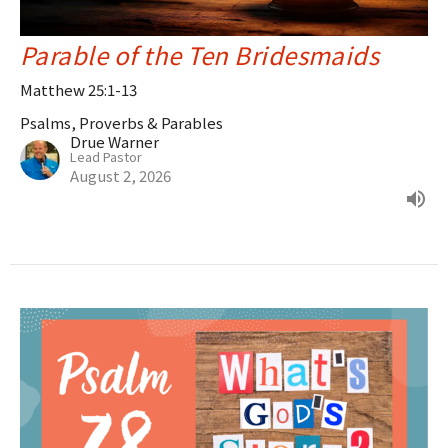
Parable of the Ten Bridesmaids
Matthew 25:1-13
Psalms, Proverbs & Parables
Drue Warner
Lead Pastor
August 2, 2026