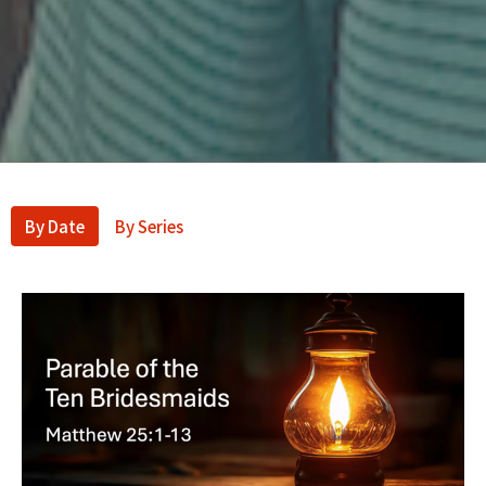
By Date
By Series