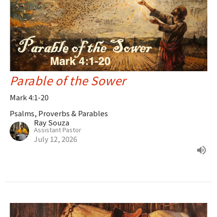
Parable of the Sower
Mark 4:1-20
Psalms, Proverbs & Parables
Ray Souza
Assistant Pastor
July 12, 2026