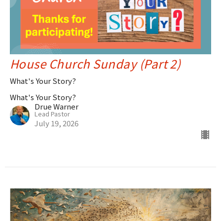
House Church Sunday (Part 2)
What's Your Story?
What's Your Story?
Drue Warner
Lead Pastor
July 19, 2026