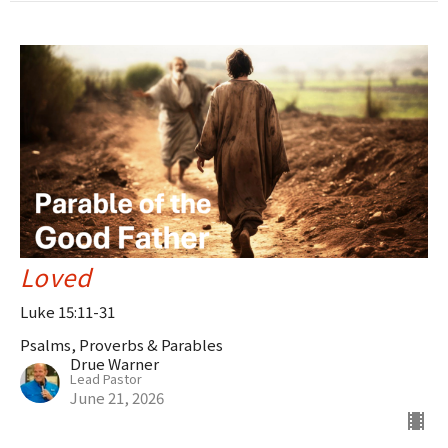
Loved
Luke 15:11-31
Psalms, Proverbs & Parables
Drue Warner
Lead Pastor
June 21, 2026