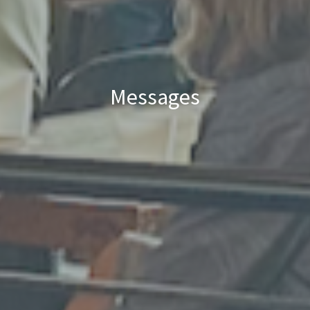
Messages