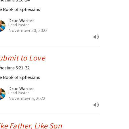
e Book of Ephesians
Drue Warner
Lead Pastor
November 20, 2022
ubmit to Love
hesians 5:21-32
e Book of Ephesians
Drue Warner
Lead Pastor
November 6, 2022
ike Father, Like Son