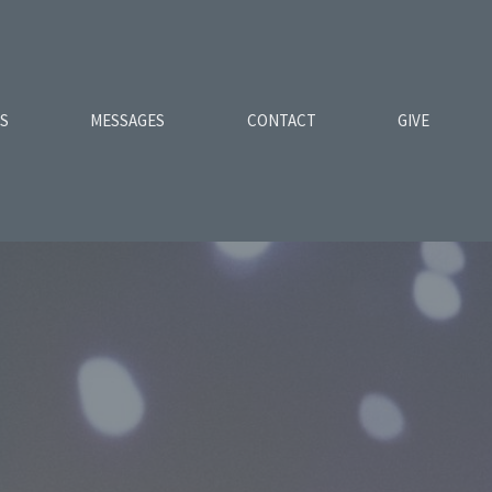
ES
MESSAGES
CONTACT
GIVE