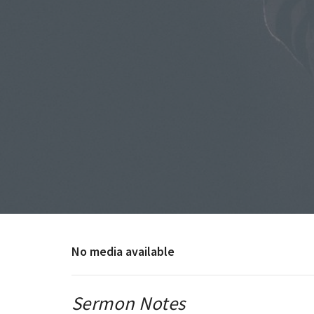
No media available
Sermon Notes