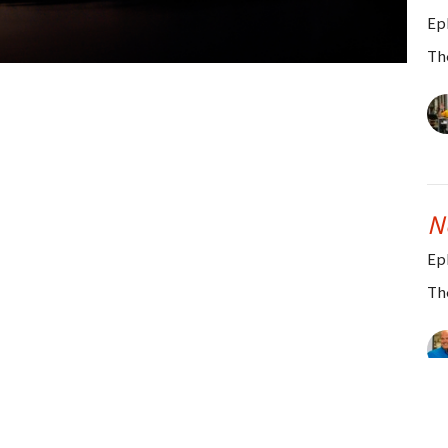
Ep
Th
N
Ep
Th