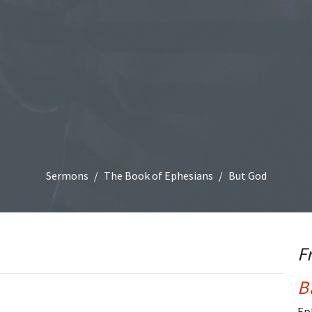
Sermons
The Book of Ephesians
But God
F
B
Ep