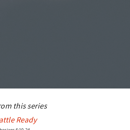
rom this series
attle Ready
hesians 6:10-24