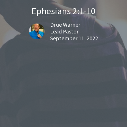
Ephesians 2:1-10
Drue Warner
Lead Pastor
September 11, 2022