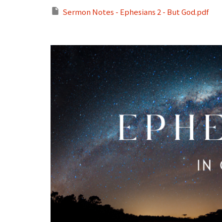
Sermon Notes - Ephesians 2 - But God.pdf