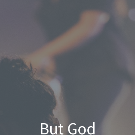
But God