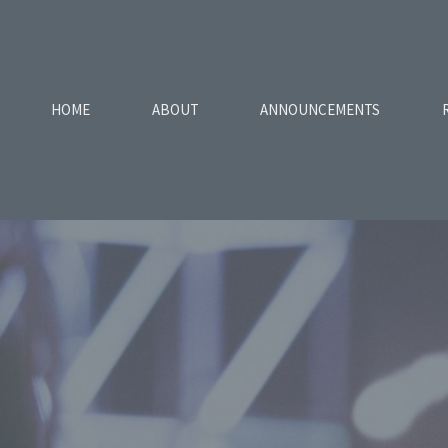
HOME
ABOUT
ANNOUNCEMENTS