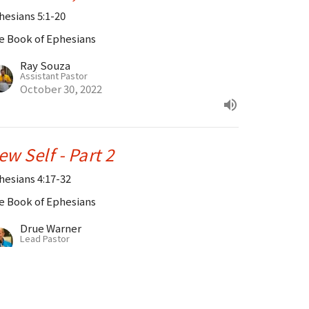
hesians 5:1-20
e Book of Ephesians
Ray Souza
Assistant Pastor
October 30, 2022
ew Self - Part 2
hesians 4:17-32
e Book of Ephesians
Drue Warner
Lead Pastor
October 23, 2022