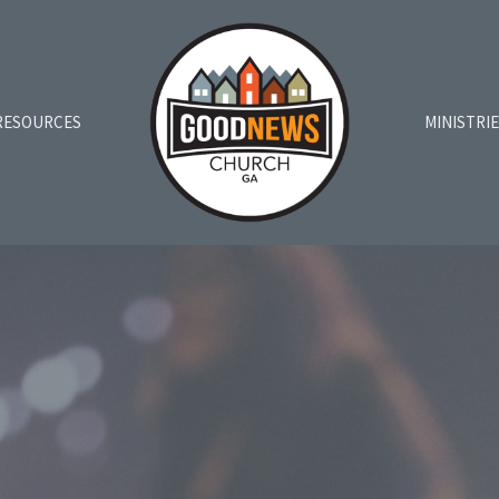
RESOURCES
MINISTRI