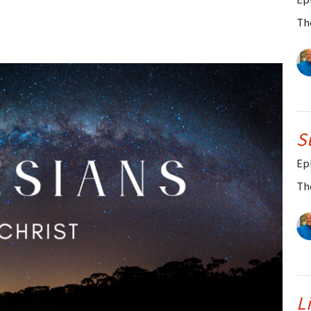
Th
S
Ep
Th
L