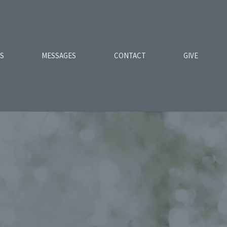
ES
MESSAGES
CONTACT
GIVE