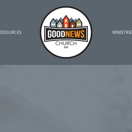
RESOURCES
MINISTRI