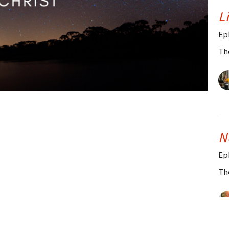
L
Ep
Th
N
Ep
Th