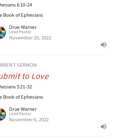
hesians 6:10-24
e Book of Ephesians
Drue Warner
Lead Pastor
November 20, 2022
RRENT SERMON
ubmit to Love
hesians 5:21-32
e Book of Ephesians
Drue Warner
Lead Pastor
November 6, 2022