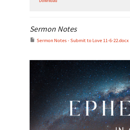
Download
Sermon Notes
Sermon Notes - Submit to Love 11-6-22.docx