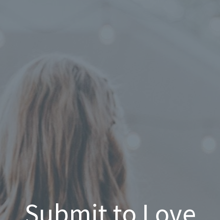
Submit to Love