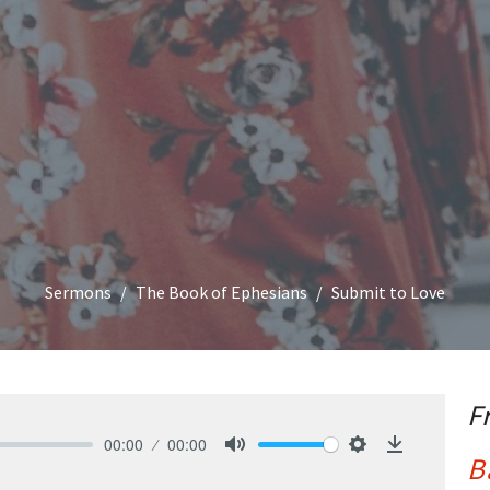
Sermons
The Book of Ephesians
Submit to Love
F
00:00
00:00
B
Mute
Settings
Download