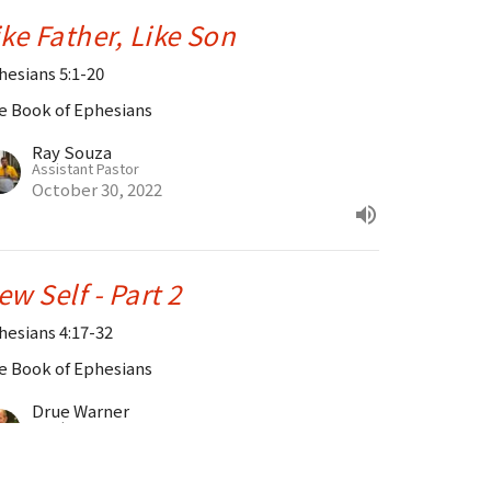
ike Father, Like Son
hesians 5:1-20
e Book of Ephesians
Ray Souza
Assistant Pastor
October 30, 2022
ew Self - Part 2
hesians 4:17-32
e Book of Ephesians
Drue Warner
Lead Pastor
October 23, 2022