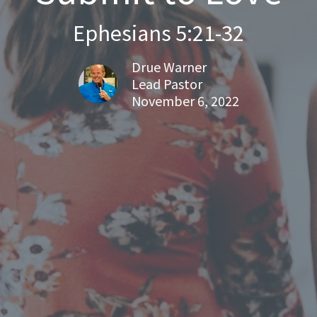
Ephesians 5:21-32
Drue Warner
Lead Pastor
November 6, 2022