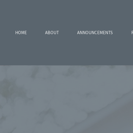
HOME
ABOUT
ANNOUNCEMENTS