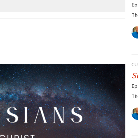
Ep
Th
CU
S
Ep
Th