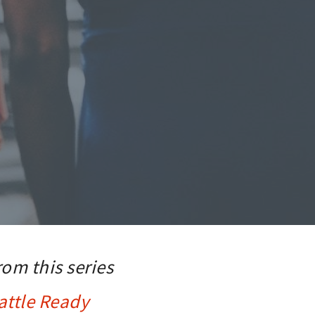
rom this series
attle Ready