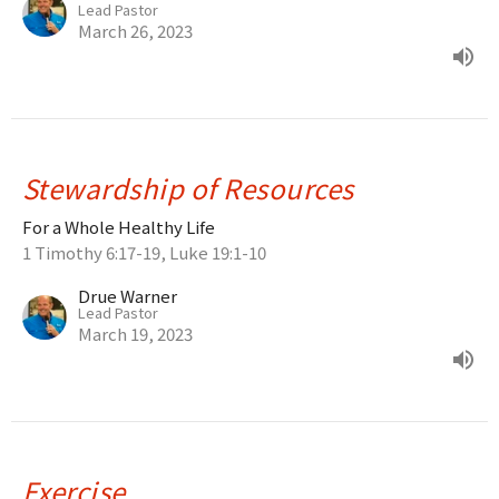
Lead Pastor
March 26, 2023
Stewardship of Resources
For a Whole Healthy Life
1 Timothy 6:17-19, Luke 19:1-10
Drue Warner
Lead Pastor
March 19, 2023
Exercise