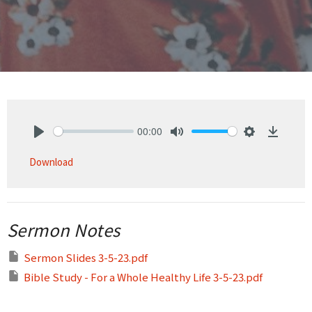
00:00
Play
Mute
Settings
Downlo
Download
Sermon Notes
Sermon Slides 3-5-23.pdf
Bible Study - For a Whole Healthy Life 3-5-23.pdf