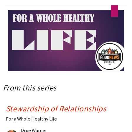
From this series
Stewardship of Relationships
For a Whole Healthy Life
Drue Warner