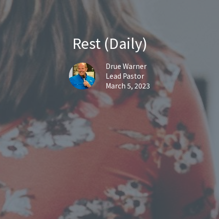
Rest (Daily)
Drue Warner
Lead Pastor
March 5, 2023