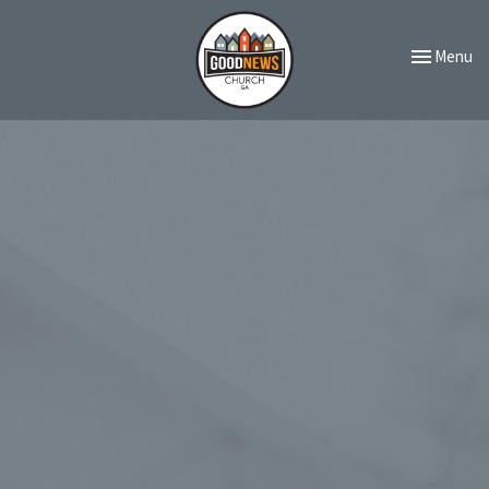
Toggle navi
Menu