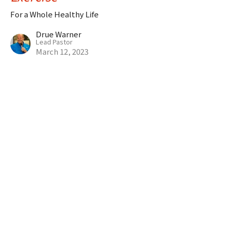
For a Whole Healthy Life
Drue Warner
Lead Pastor
March 12, 2023
CURRENT SERMON
Rest (Daily)
For a Whole Healthy Life
Drue Warner
Lead Pastor
March 5, 2023