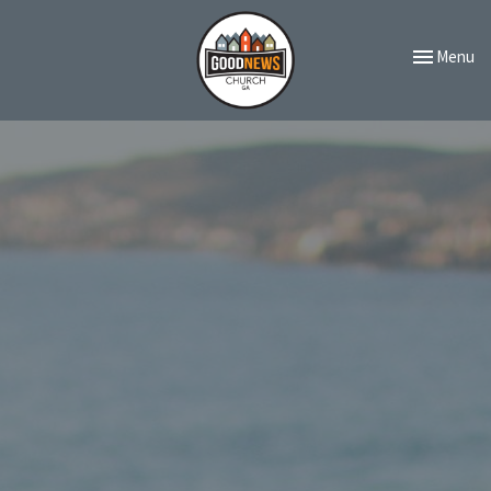
Toggle navi
Menu