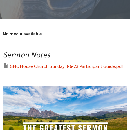
No media available
Sermon Notes
GNC House Church Sunday 8-6-23 Participant Guide.pdf