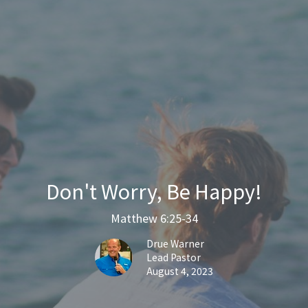
Don't Worry, Be Happy!
Matthew 6:25-34
Drue Warner
Lead Pastor
August 4, 2023