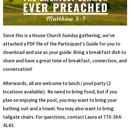
Since this is a House Church Sunday gathering, we've
attached a PDF file of the Participant's Guide for you to
download and use as your guide. Bring a breakfast dish to
share and have a great time of breakfast, connection, and
conversation!
Afterwards, all are welcome to lunch / pool party (2
locations available). N
o need to bring food, but if you
plan on enjoying the pool, you may want to bring your
bathing suit and a towel. You may also want to bring
tailgate chairs. For questions, contact Laura at 770-364-
4143.