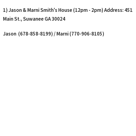
1) Jason & Marni Smith's House (12pm - 2pm)
Address: 451
Main St., Suwanee GA 30024
Jason (678-858-8199) / Marni (770-906-8105)
2) Dave & Kay Lee's House (12pm - 4pm)
Address: 5427
Yachtsman Lane, Gainesville GA 30504
Dave (770-862-6586) / Kay (770-630-6185)
Where We Worship
115 E Main St C12
Buford, Georgia