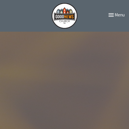
Toggle navi
Menu