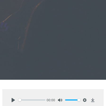
00:00
Play
Mute
Settings
Downlo