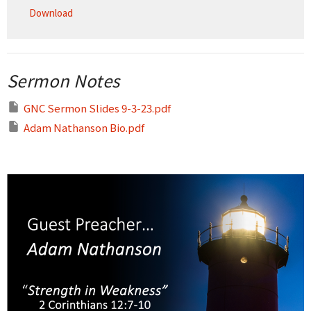
Download
Sermon Notes
GNC Sermon Slides 9-3-23.pdf
Adam Nathanson Bio.pdf