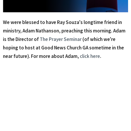
We were blessed to have Ray Souza's longtime friend in
ministry, Adam Nathanson, preaching this morning. Adam
is the Director of
The Prayer Seminar
(of which we're
hoping to host at Good News Church GA sometime in the
near future). For more about Adam,
click here
.
Where We Worship
115 E Main St C12
Buford, Georgia
30518
View Map