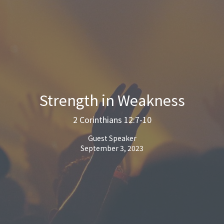
Strength in Weakness
2 Corinthians 12:7-10
Guest Speaker
September 3, 2023