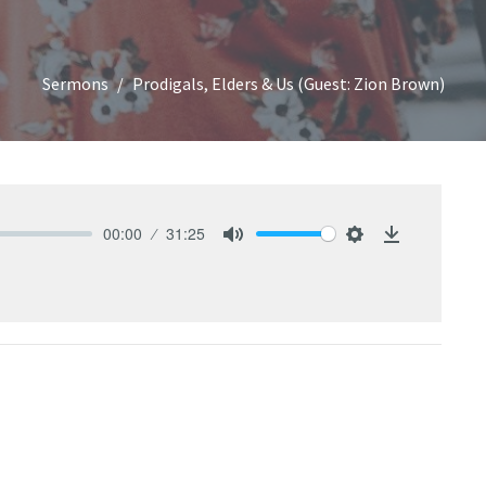
Sermons
Prodigals, Elders & Us (Guest: Zion Brown)
00:00
31:25
Mute
Settings
Download