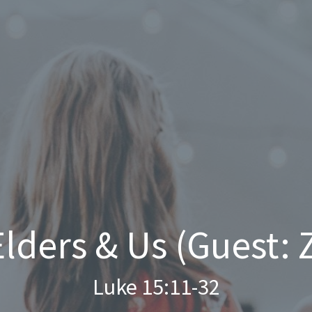
Elders & Us (Guest:
Luke 15:11-32