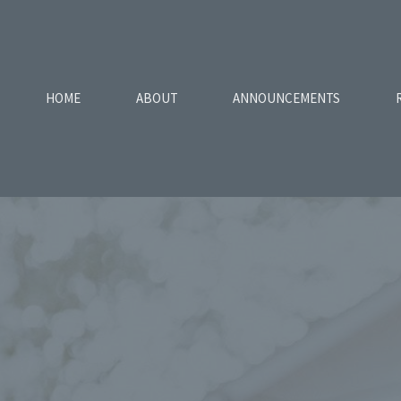
HOME
ABOUT
ANNOUNCEMENTS