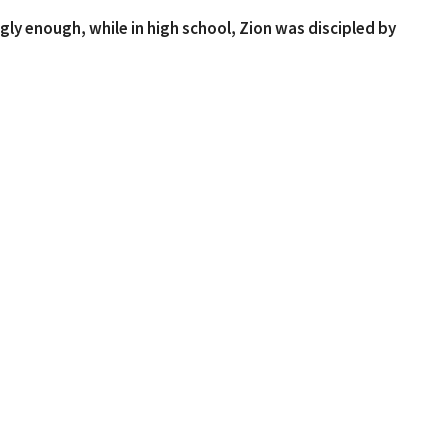
gly enough, while in high school, Zion was discipled by
currently pursuing his Masters in Divinity from
Zion currently serves on staff at Perimeter Church as
 enjoys spending time with his roommates, playing
n get his hands on. We're glad to have Zion with us this
t
404-906-9117
drue@goodnewschurchga.com