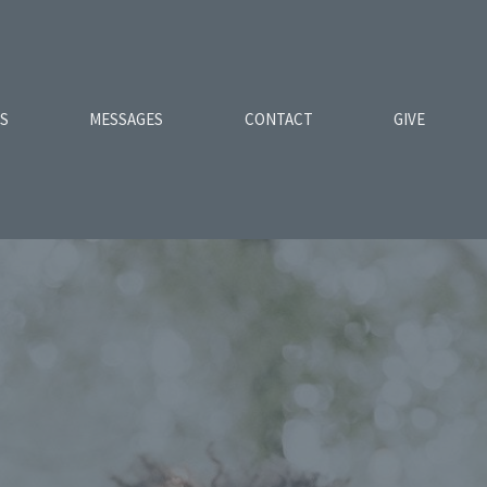
ES
MESSAGES
CONTACT
GIVE