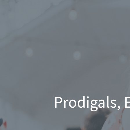
Prodigals, 