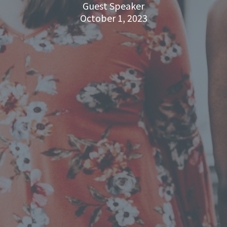
Guest Speaker
October 1, 2023