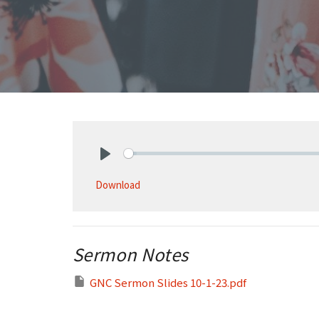
Play
Download
Sermon Notes
GNC Sermon Slides 10-1-23.pdf