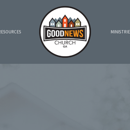
RESOURCES
MINISTRI