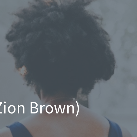
 Zion Brown)