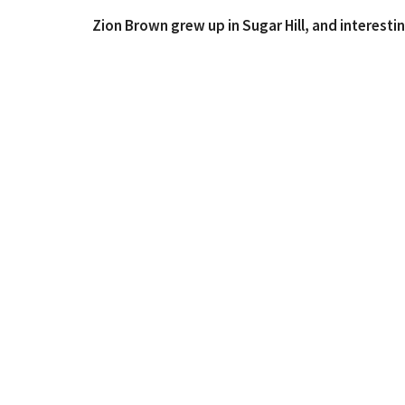
Zion Brown grew up in Sugar Hill, and interestin
Ray Souza! Zion is a Berry College graduate and 
Reformed Theological Seminary here in Atlanta. 
the High School Guys’ Ministry Coordinator. He
sports, going outside, & reading anything he ca
morning!
Where We Worship
Contac
115 E Main St C12
Phone:
Buford, Georgia
Email
:
30518
View Map