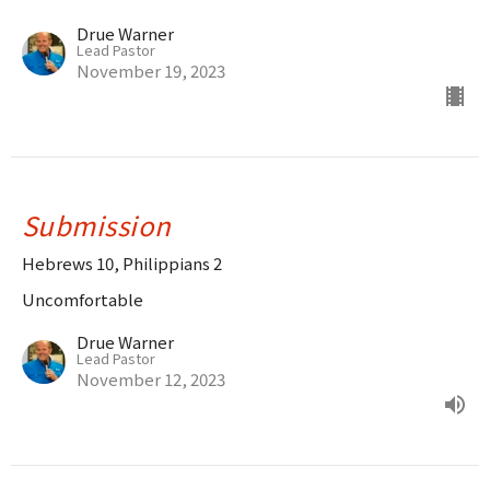
Drue Warner
Lead Pastor
November 19, 2023
Submission
Hebrews 10, Philippians 2
Uncomfortable
Drue Warner
Lead Pastor
November 12, 2023