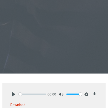
00:00
Play
Mute
Settings
Downlo
Download