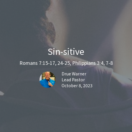
Sin-sitive
Romans 7:15-17, 24-25, Philippians 3:4, 7-8
Drue Warner
Lead Pastor
October 8, 2023