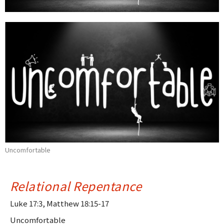
Uncomfortable
Relational Repentance
Luke 17:3, Matthew 18:15-17
Uncomfortable