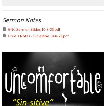
Sermon Notes
GNC Sermon Slides 10-8-23.pdf
Drue's Notes - Sin-sitive 10-8-23.pdf