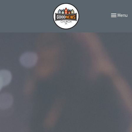
Toggle navi
Menu