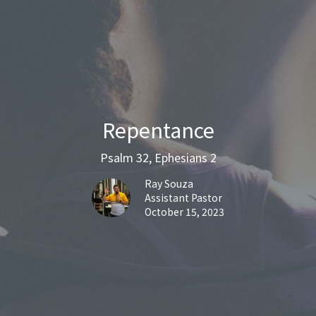
Repentance
Psalm 32, Ephesians 2
Ray Souza
Assistant Pastor
October 15, 2023