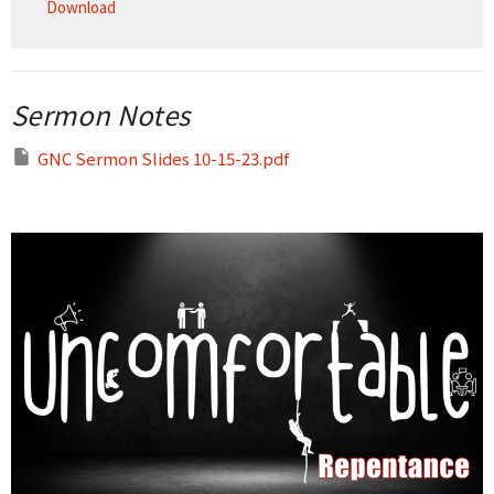
Download
Sermon Notes
GNC Sermon Slides 10-15-23.pdf