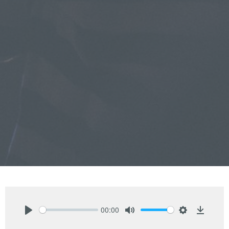
00:00
Play
Mute
Settings
Downlo