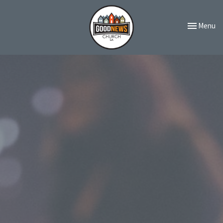
Toggle navi
Menu