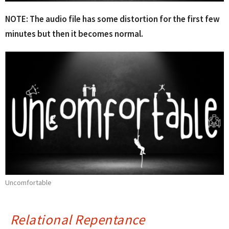
NOTE: The audio file has some distortion for the first few
minutes but then it becomes normal.
Uncomfortable
Relational Repentance