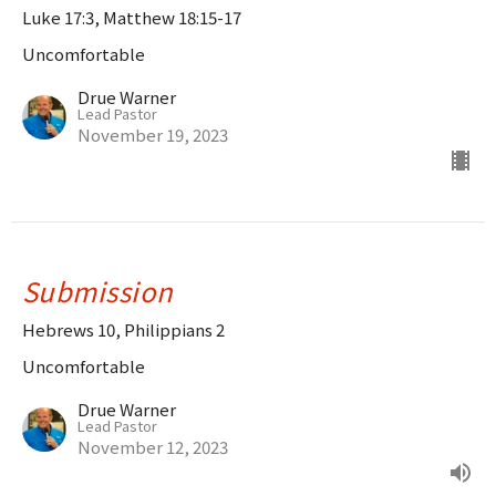
Luke 17:3, Matthew 18:15-17
Uncomfortable
Drue Warner
Lead Pastor
November 19, 2023
Submission
Hebrews 10, Philippians 2
Uncomfortable
Drue Warner
Lead Pastor
November 12, 2023