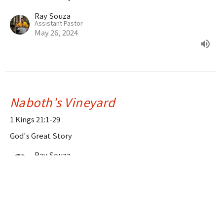
Ray Souza
Assistant Pastor
May 26, 2024
Naboth's Vineyard
1 Kings 21:1-29
God's Great Story
Ray Souza
Assistant Pastor
May 19, 2024