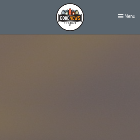
Toggle navi
Menu