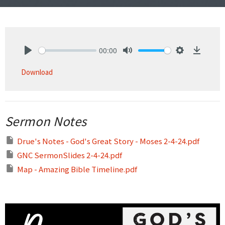
00:00
Play
Mute
Settings
Downlo
Download
Sermon Notes
Drue's Notes - God's Great Story - Moses 2-4-24.pdf
GNC SermonSlides 2-4-24.pdf
Map - Amazing Bible Timeline.pdf