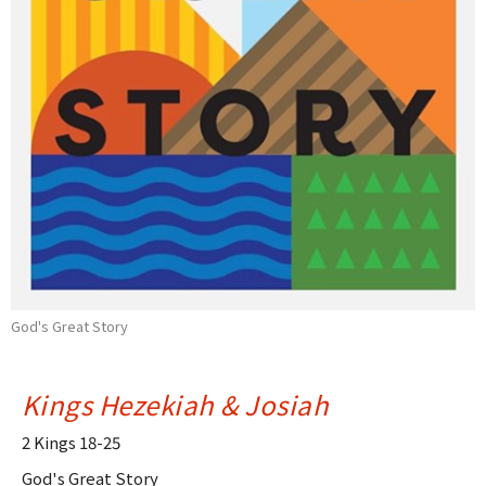
God's Great Story
Kings Hezekiah & Josiah
2 Kings 18-25
God's Great Story