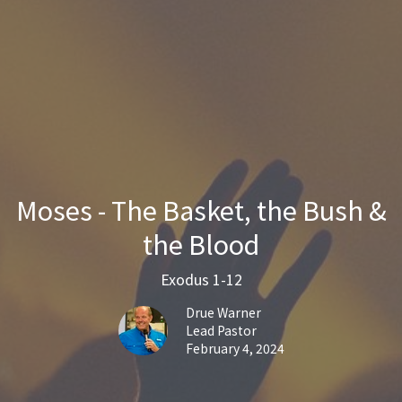
Moses - The Basket, the Bush &
the Blood
Exodus 1-12
Drue Warner
Lead Pastor
February 4, 2024