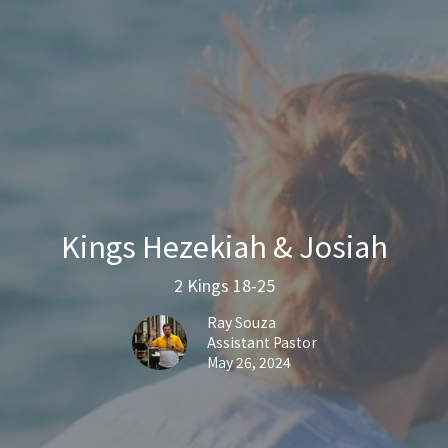
Kings Hezekiah & Josiah
2 Kings 18-25
Ray Souza
Assistant Pastor
May 26, 2024