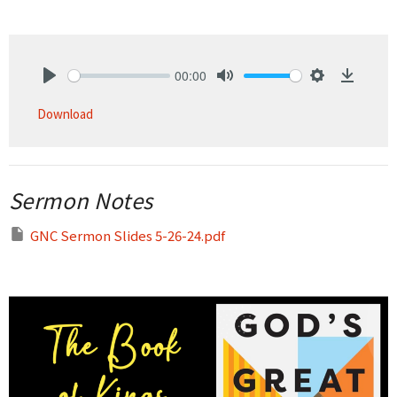
00:00
Play
Mute
Settings
Downlo
Download
Sermon Notes
GNC Sermon Slides 5-26-24.pdf