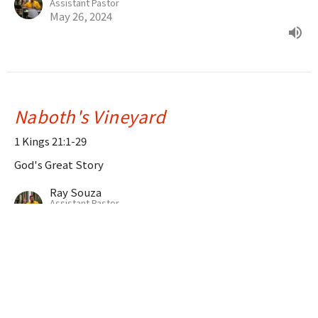
Assistant Pastor
May 26, 2024
Naboth's Vineyard
1 Kings 21:1-29
God's Great Story
Ray Souza
Assistant Pastor
May 19, 2024
The Divided Kingdom