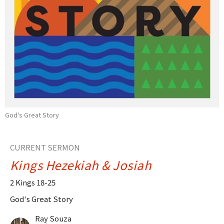
God's Great Story
CURRENT SERMON
Kings Hezekiah & Josiah
2 Kings 18-25
God's Great Story
Ray Souza