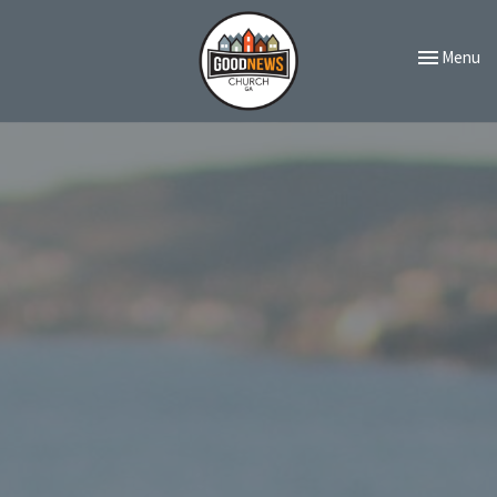
Toggle navi
Menu