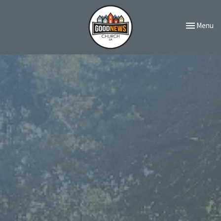
Toggle navi
Menu