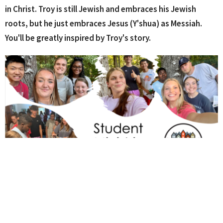
in Christ.
Troy is still Jewish and embraces his Jewish
roots, but he just embraces Jesus (Y'shua) as Messiah.
You'll be greatly inspired by Troy's story.
Student Ministries Resources
What Does Real Love Look Like?