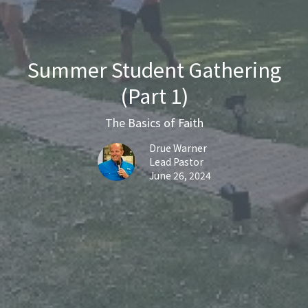
Summer Student Gathering
(Part 1)
The Basics of Faith
Drue Warner
Lead Pastor
June 26, 2024