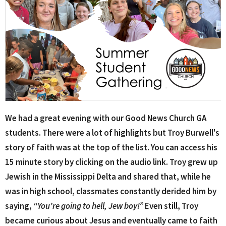
We had a great evening with our Good News Church GA
students. There were a lot of highlights but Troy Burwell's
story of faith was at the top of the list. You can access his
15 minute story by clicking on the audio link. Troy grew up
Jewish in the Mississippi Delta and shared that, while he
was in high school, classmates constantly derided him by
saying,
“You’re going to hell, Jew boy!”
Even still, Troy
became curious about Jesus and eventually came to faith