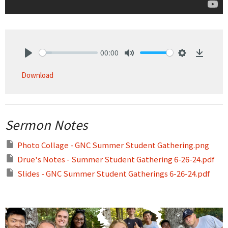
00:00
Play
Mute
Settings
Downlo
Download
Sermon Notes
Photo Collage - GNC Summer Student Gathering.png
Drue's Notes - Summer Student Gathering 6-26-24.pdf
Slides - GNC Summer Student Gatherings 6-26-24.pdf