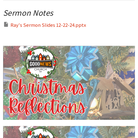
Sermon Notes
Ray's Sermon Slides 12-22-24.pptx