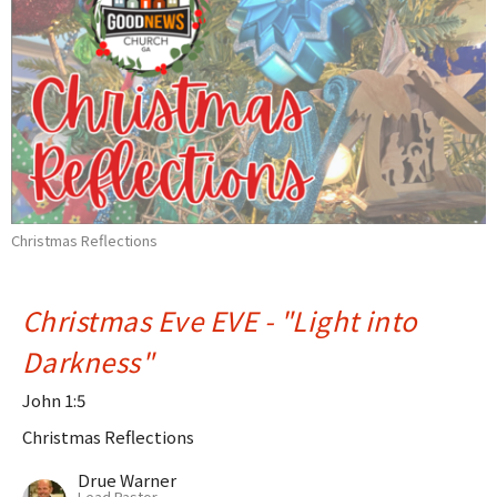
Christmas Reflections
Christmas Eve EVE - "Light into
Darkness"
John 1:5
Christmas Reflections
Drue Warner
Lead Pastor