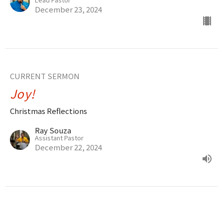
December 23, 2024
CURRENT SERMON
Joy!
Christmas Reflections
Ray Souza
Assistant Pastor
December 22, 2024
The Love of God