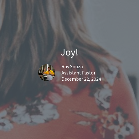
Joy!
Ray Souza
Assistant Pastor
December 22, 2024