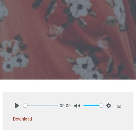
00:00
Play
Mute
Settings
Downlo
Download