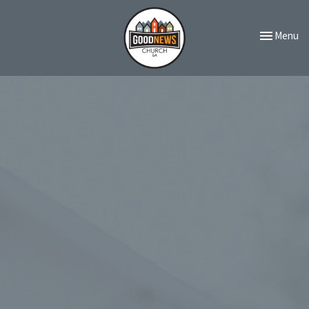
Toggle navi
Menu