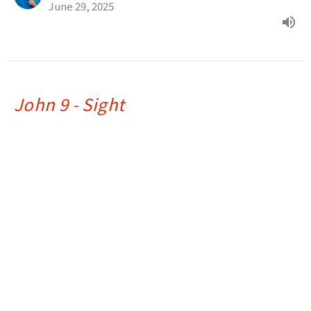
June 29, 2025
John 9 - Sight
Light, Love & Life
Ray Souza
Assistant Pastor
June 22, 2025
John 8 - I Am
Light, Love & Life