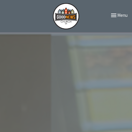
Toggle navi
Menu