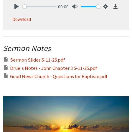
00:00
Play
Mute
Settings
Downlo
Download
Sermon Notes
Sermon Slides 5-11-25.pdf
Drue's Notes - John Chapter 3 5-11-25.pdf
Good News Church - Questions for Baptism.pdf