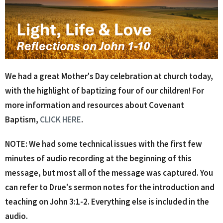
We had a great Mother's Day celebration at church today,
with the highlight of baptizing four of our children! For
more information and resources about Covenant
Baptism,
CLICK HERE
.
NOTE: We had some technical issues with the first few
minutes of audio recording at the beginning of this
message, but most all of the message was captured. You
can refer to Drue's sermon notes for the introduction and
teaching on John 3:1-2. Everything else is included in the
audio.