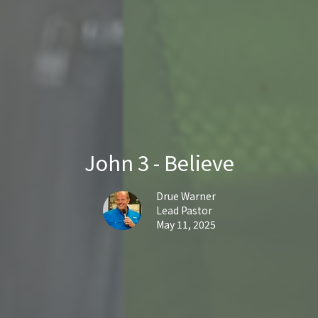
John 3 - Believe
Drue Warner
Lead Pastor
May 11, 2025