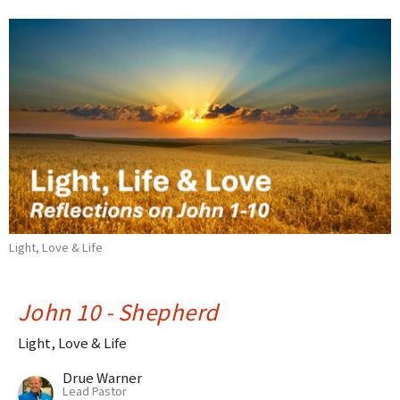
Light, Love & Life
John 10 - Shepherd
Light, Love & Life
Drue Warner
Lead Pastor