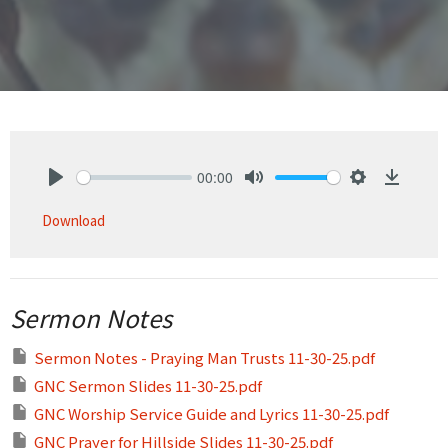
00:00
Play
Mute
Settings
Downlo
Download
Sermon Notes
Sermon Notes - Praying Man Trusts 11-30-25.pdf
GNC Sermon Slides 11-30-25.pdf
GNC Worship Service Guide and Lyrics 11-30-25.pdf
GNC Prayer for Hillside Slides 11-30-25.pdf