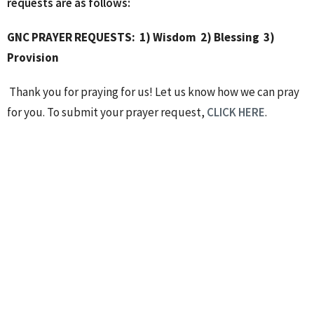
requests are as follows:
GNC PRAYER REQUESTS:
1) Wisdom
2) Blessing
3)
Provision
Thank you for praying for us! Let us know how we can pray
for you. To submit your prayer request,
CLICK HERE
.
----------------
After church, we packed 30 Holiday Meal Kits that will be
donated to the North Gwinnett Coop to assist families in
need.