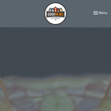
Toggle navi
Menu