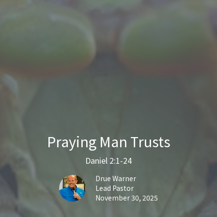
Praying Man Trusts
Daniel 2:1-24
Drue Warner
Lead Pastor
November 30, 2025