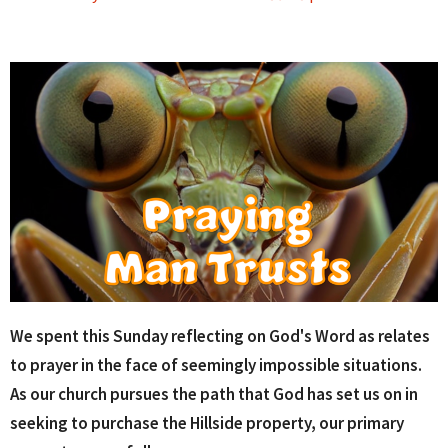
We spent this Sunday reflecting on God's Word as relates
to prayer in the face of seemingly impossible situations.
As our church pursues the path that God has set us on in
seeking to purchase the Hillside property, our primary