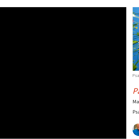
Psa
P
Ma
Ps