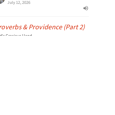
July 12, 2026
roverbs & Providence (Part 2)
d's Gracious Hand
alms, Proverbs & Parables
Drue Warner
Lead Pastor
July 5, 2026
RRENT SERMON
roverbs & Providence (Part 1)
d’s Guidance and Grace for America
alms, Proverbs & Parables