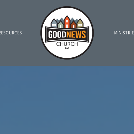
RESOURCES
MINISTRI