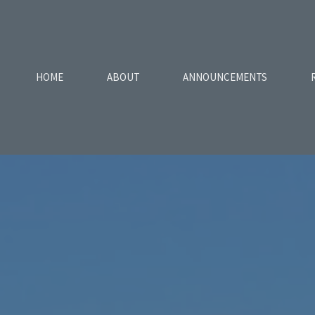
HOME
ABOUT
ANNOUNCEMENTS