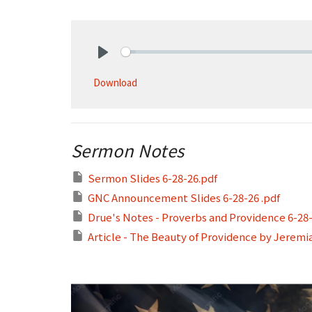
Play
Download
Sermon Notes
Sermon Slides 6-28-26.pdf
GNC Announcement Slides 6-28-26 .pdf
Drue's Notes - Proverbs and Providence 6-28
Article - The Beauty of Providence by Jeremi