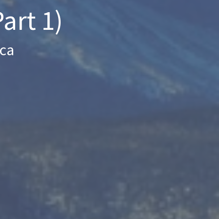
art 1)
ica