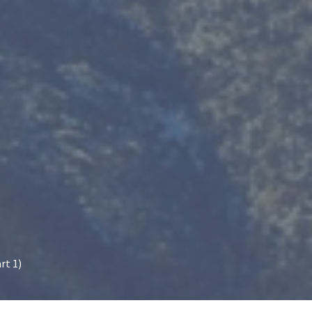
rt 1)