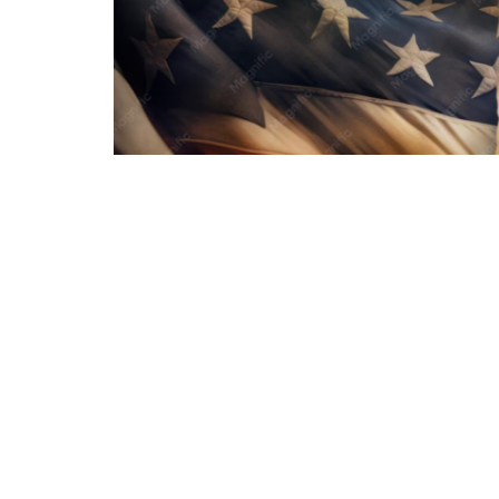
In addition to the sermon notes, sildes, and au
attached below titled, "The Beauty of Providenc