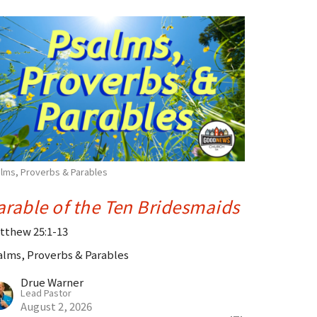
lms, Proverbs & Parables
arable of the Ten Bridesmaids
tthew 25:1-13
alms, Proverbs & Parables
Drue Warner
Lead Pastor
August 2, 2026