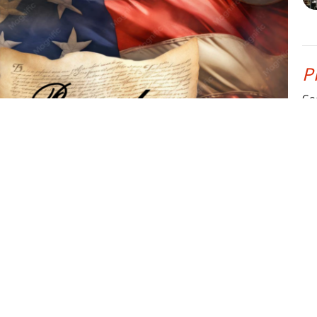
P
Go
Ps
CU
P
Go
dio file, be sure to read the highly recommended article
Ps
e" by Jeremiah Knight. It is an outstanding article and