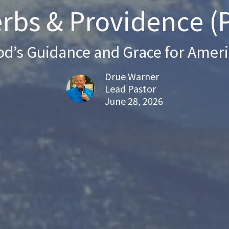
rbs & Providence (P
d’s Guidance and Grace for Amer
Drue Warner
Lead Pastor
June 28, 2026