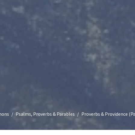
mons
Psalms, Proverbs & Parables
Proverbs & Providence (Pa