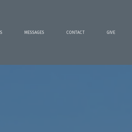
ES
MESSAGES
CONTACT
GIVE