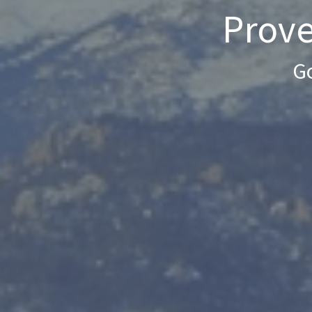
Prove
Go