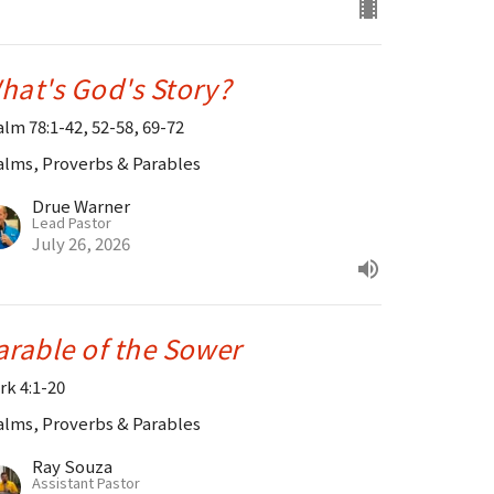
hat's God's Story?
alm 78:1-42, 52-58, 69-72
alms, Proverbs & Parables
Drue Warner
Lead Pastor
July 26, 2026
arable of the Sower
rk 4:1-20
alms, Proverbs & Parables
Ray Souza
Assistant Pastor