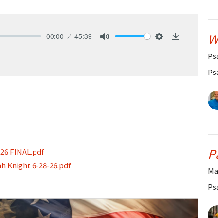
W
00:00
45:39
Mute
Settings
Download
Ps
Ps
P
-26 FINAL.pdf
ah Knight 6-28-26.pdf
Ma
Ps