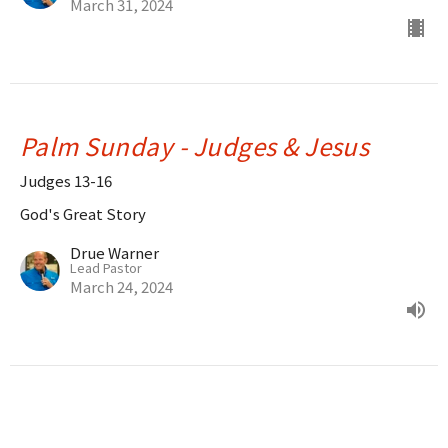
March 31, 2024
Palm Sunday - Judges & Jesus
Judges 13-16
God's Great Story
Drue Warner
Lead Pastor
March 24, 2024
Joshua - Victory!