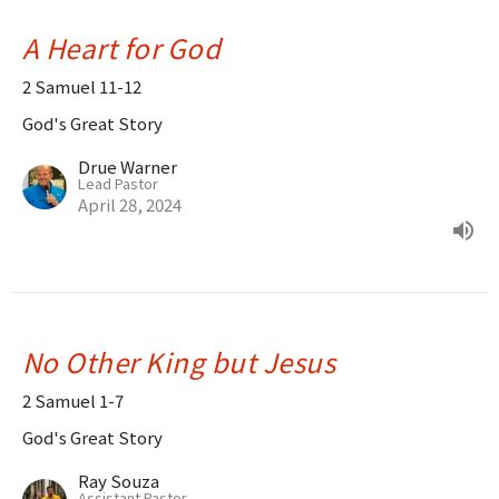
A Heart for God
2 Samuel 11-12
God's Great Story
Drue Warner
Lead Pastor
April 28, 2024
No Other King but Jesus
2 Samuel 1-7
God's Great Story
Ray Souza
Assistant Pastor