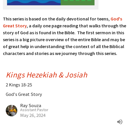
This series is based on the daily devotional for teens,
God's
Great Story
, a daily one page reading that walks through the
story of God as is found in the Bible. The first sermon in this
series is a big picture overview of the entire Bible and may be
of great help in understanding the context of all the Biblical
characters and stories as we journey through this series.
Kings Hezekiah & Josiah
2 Kings 18-25
God's Great Story
Ray Souza
Assistant Pastor
May 26, 2024