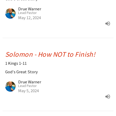
Drue Warner
Lead Pastor
May 12, 2024
Solomon - How NOT to Finish!
1 Kings 1-11
God's Great Story
Drue Warner
Lead Pastor
May 5, 2024