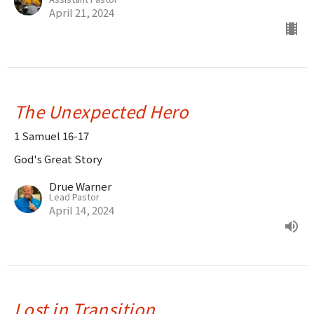
April 21, 2024
The Unexpected Hero
1 Samuel 16-17
God's Great Story
Drue Warner
Lead Pastor
April 14, 2024
Lost in Transition