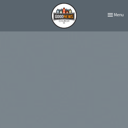
Toggle navi
Menu