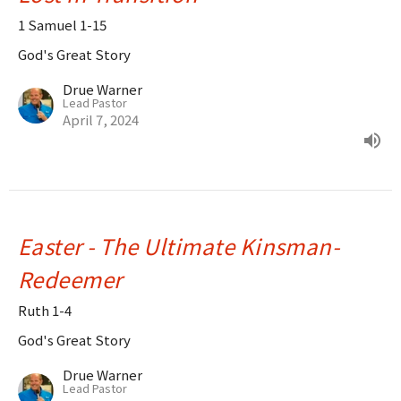
1 Samuel 1-15
God's Great Story
Drue Warner
Lead Pastor
April 7, 2024
Easter - The Ultimate Kinsman-
Redeemer
Ruth 1-4
God's Great Story
Drue Warner
Lead Pastor