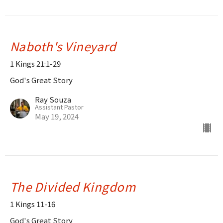
Naboth's Vineyard
1 Kings 21:1-29
God's Great Story
Ray Souza
Assistant Pastor
May 19, 2024
The Divided Kingdom
1 Kings 11-16
God's Great Story