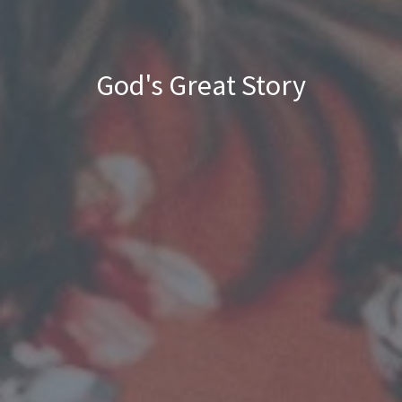
God's Great Story