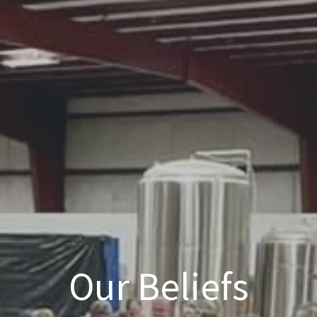
Our Beliefs