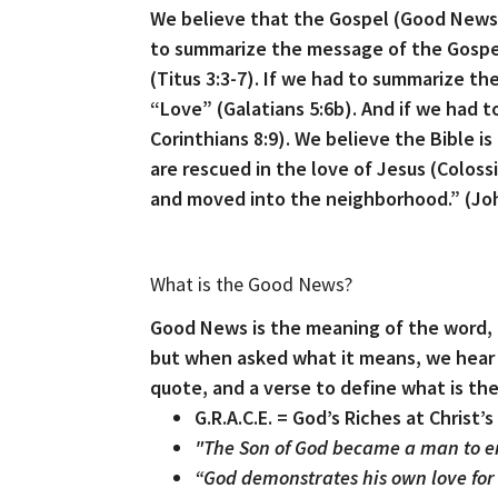
We believe that the Gospel (Good News
to summarize the message of the Gospe
(Titus 3:3-7). If we had to summarize th
“Love” (Galatians 5:6b). And if we had t
Corinthians 8:9). We believe the Bible i
are rescued in the love of Jesus (Colos
and moved into the neighborhood.” (Joh
What is the Good News?
Good News is the meaning of the word, “
but when asked what it means, we hear a
quote, and a verse to define what is t
G.R.A.C.E. = God’s Riches at Christ
"The Son of God became a man to e
“God demonstrates his own love for us