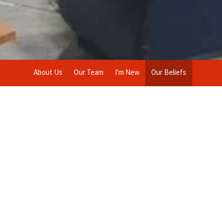
About Us
Our Team
I'm New
Our Beliefs