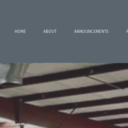
HOME
ABOUT
ANNOUNCEMENTS