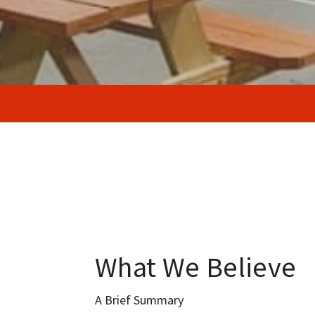
What We Believe
A Brief Summary