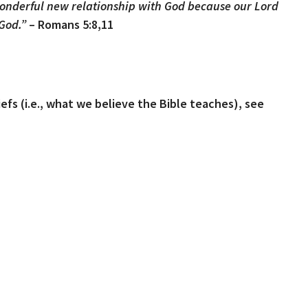
onderful new relationship with God because our Lord
 God.”
– Romans 5:8,11
iefs (i.e., what we believe the Bible teaches), see