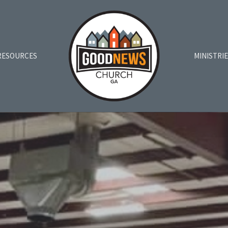
RESOURCES
MINISTRI