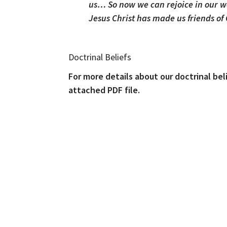
us… So now we can rejoice in our w
Jesus Christ has made us friends of
Doctrinal Beliefs
For more details about our doctrinal bel
attached PDF file.