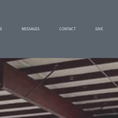
ES
MESSAGES
CONTACT
GIVE