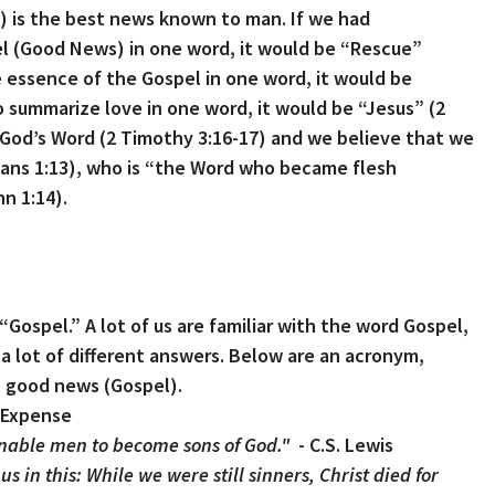
) is the best news known to man.
If we had
l (Good News) in one word, it would be “Rescue”
e essence of the Gospel in one word, it would be
o summarize love in one word, it would be “Jesus” (2
s God’s Word (2 Timothy 3:16-17) and we believe that we
sians 1:13), who is “the Word who became flesh
n 1:14).
Gospel.” A lot of us are familiar with the word Gospel,
 lot of different answers. Below are an acronym,
he good news (Gospel).
’s Expense
nable men to become sons of God."
- C.S. Lewis
 in this: While we were still sinners, Christ died for