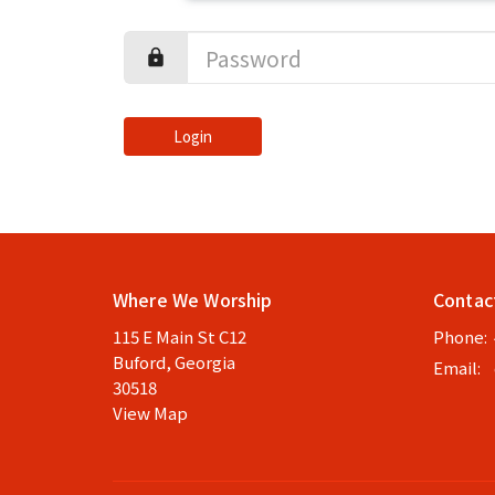
Login
Where We Worship
Contac
115 E Main St C12
Phone:
Buford, Georgia
Email
:
30518
View Map