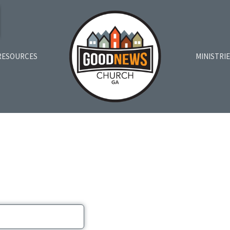
RESOURCES
MINISTRI