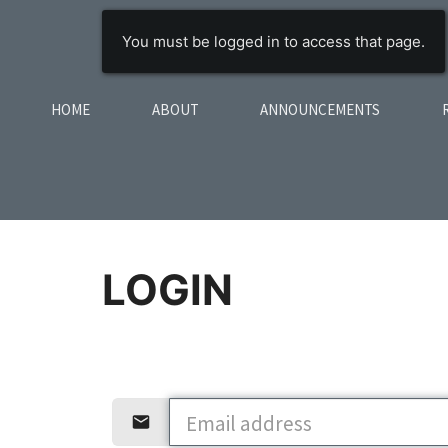
You must be logged in to access that page.
HOME
ABOUT
ANNOUNCEMENTS
LOGIN