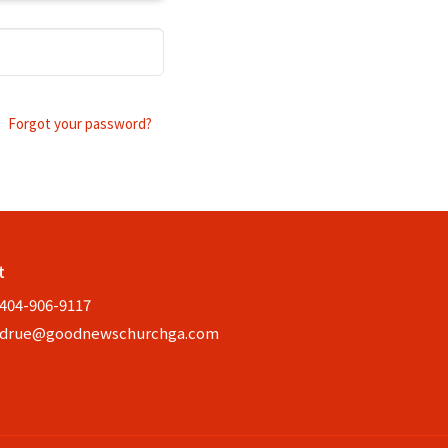
Forgot your password?
t
404-906-9117
drue@goodnewschurchga.com