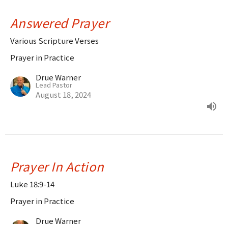
Answered Prayer
Various Scripture Verses
Prayer in Practice
Drue Warner
Lead Pastor
August 18, 2024
Prayer In Action
Luke 18:9-14
Prayer in Practice
Drue Warner