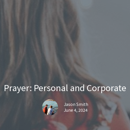
Prayer: Personal and Corporate
Jason Smith
June 4, 2024