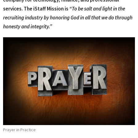
services. The iStaff Mission is
“To be salt and light in the
recruiting industry by honoring God in all that we do through
honesty and integrity.”
Prayer in Practice