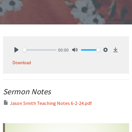
00:00
Play
Mute
Settings
Downlo
Download
Sermon Notes
Jason Smith Teaching Notes 6-2-24.pdf