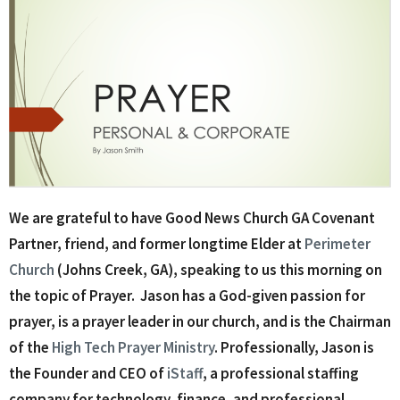
We are grateful to have Good News Church GA Covenant
Partner, friend, and former longtime Elder at
Perimeter
Church
(Johns Creek, GA), speaking to us this morning on
the topic of Prayer. Jason has a God-given passion for
prayer, is a prayer leader in our church, and is the Chairman
of the
High Tech Prayer Ministry
. Professionally, Jason is
the Founder and CEO of
iStaff
, a professional staffing
company for technology, finance, and professional