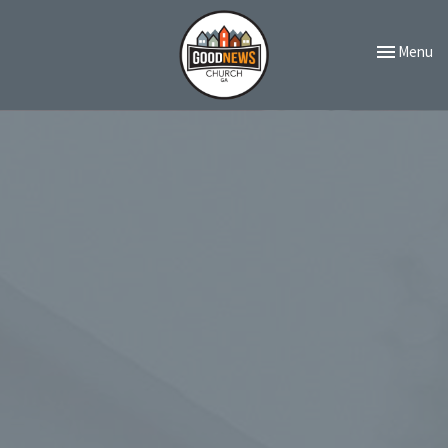
Toggle navi
Menu