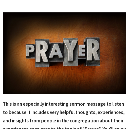
This is an especially interesting sermon message to listen
to because it includes very helpful thoughts, experiences,
and insights from people in the congregation about their