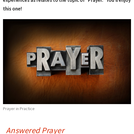
experiences as relates to the topic of "Prayer." You'll enjoy
this one!
Prayer in Practice
Answered Prayer