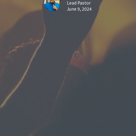
Lead Pastor
June 9, 2024