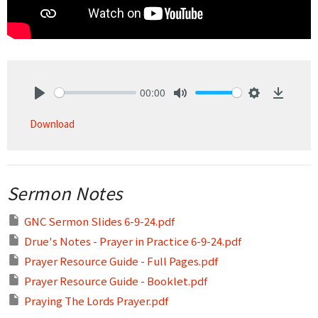
00:00
Play
Mute
Settings
Downlo
Download
Sermon Notes
GNC Sermon Slides 6-9-24.pdf
Drue's Notes - Prayer in Practice 6-9-24.pdf
Prayer Resource Guide - Full Pages.pdf
Prayer Resource Guide - Booklet.pdf
Praying The Lords Prayer.pdf