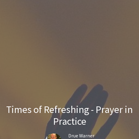
Times of Refreshing - Prayer in
Practice
Drue Warner