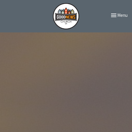
Toggle navi
Menu