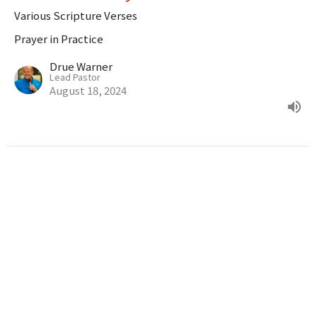
Various Scripture Verses
Prayer in Practice
Drue Warner
Lead Pastor
August 18, 2024
Prayer In Action
Luke 18:9-14
Prayer in Practice
Drue Warner
Lead Pastor
August 11, 2024