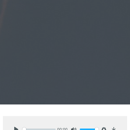
00:00