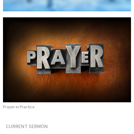
Prayer in Practice
CURRENT SERMON