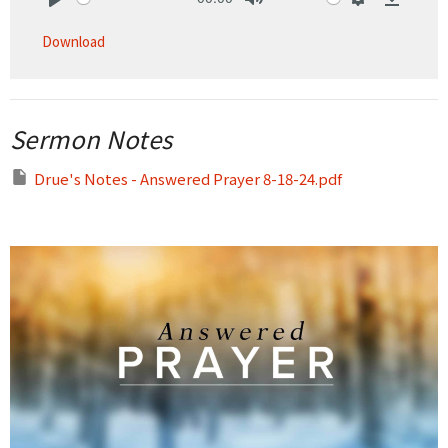
Play
Mute
Settings
Downlo
Download
Sermon Notes
Drue's Notes - Answered Prayer 8-18-24.pdf