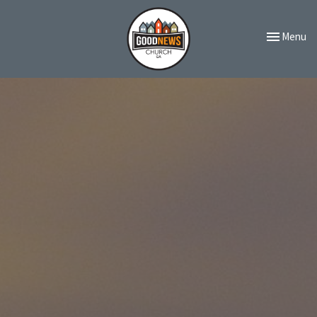
Toggle navi
Menu