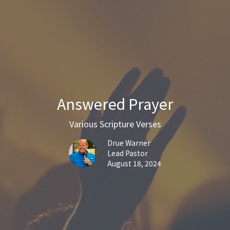
Answered Prayer
Various Scripture Verses
Drue Warner
Lead Pastor
August 18, 2024