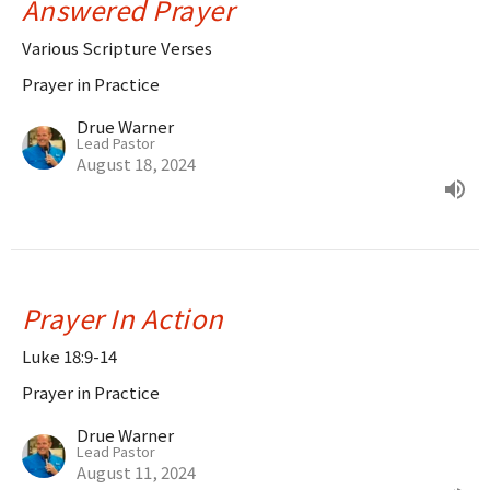
Answered Prayer
Various Scripture Verses
Prayer in Practice
Drue Warner
Lead Pastor
August 18, 2024
Prayer In Action
Luke 18:9-14
Prayer in Practice
Drue Warner
Lead Pastor
August 11, 2024