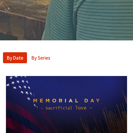
By Date
By Series