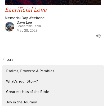
Sacrificial Love
Memorial Day Weekend
Dave Lee
Leadership Team
May 28, 2023
Filters
Psalms, Proverbs & Parables
What's Your Story?
Greatest Hits of the Bible
Joy in the Journey