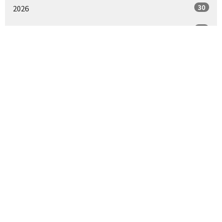
30
2026
53
2025
55
2024
55
2023
24
2022
5
2021
All
Where We Worship