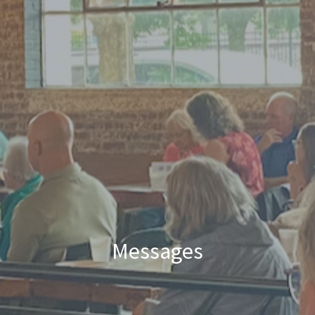
Messages