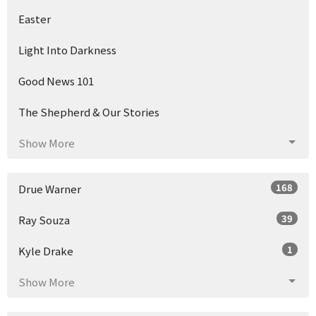
Easter
Light Into Darkness
Good News 101
The Shepherd & Our Stories
Show More
168
Drue Warner
39
Ray Souza
1
Kyle Drake
Show More