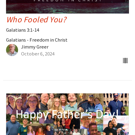
Who Fooled You?
Galatians 3:1-14
Galatians - Freedom in Christ
Jimmy Greer
October 6, 2024