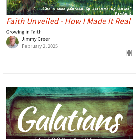
Faith Unveiled - How I Made It Real
Growing in Faith
Jimmy Greer
February 2, 2025