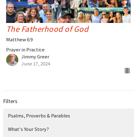
The Fatherhood of God
Matthew 6:9
Prayer in Practice
Jimmy Greer
June 17, 2024
Filters
Psalms, Proverbs & Parables
What's Your Story?