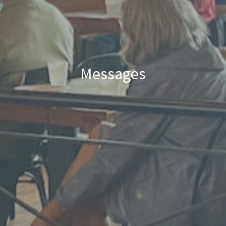
Messages