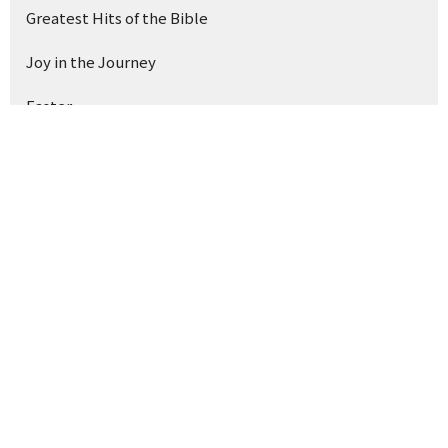
Greatest Hits of the Bible
Joy in the Journey
Easter
Light Into Darkness
Good News 101
The Shepherd & Our Stories
Show More
168
Drue Warner
39
Ray Souza
1
Kyle Drake