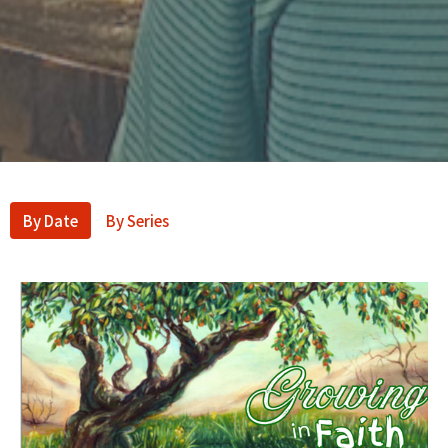
By Date
By Series