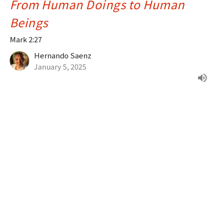
From Human Doings to Human
Beings
Mark 2:27
Hernando Saenz
January 5, 2025
Filters
Psalms, Proverbs & Parables
What's Your Story?
Greatest Hits of the Bible
Joy in the Journey