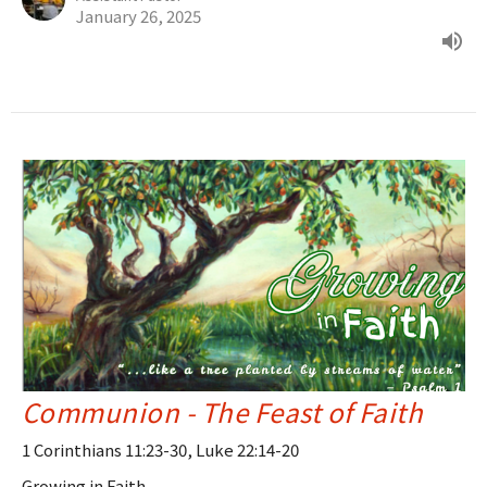
January 26, 2025
Communion - The Feast of Faith
1 Corinthians 11:23-30, Luke 22:14-20
Growing in Faith