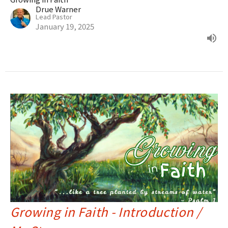
Drue Warner
Lead Pastor
January 19, 2025
Growing in Faith - Introduction /