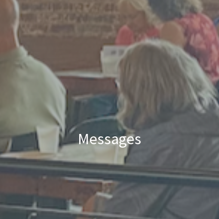
Messages