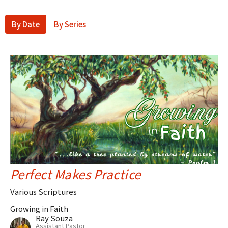
By Date
By Series
Perfect Makes Practice
Various Scriptures
Growing in Faith
Ray Souza
Assistant Pastor