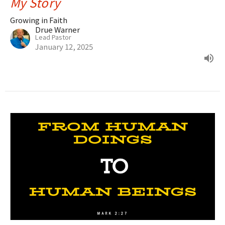
My Story
Growing in Faith
Drue Warner
Lead Pastor
January 12, 2025