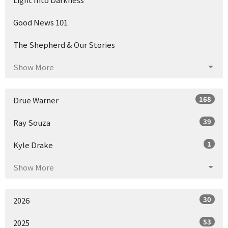
Good News 101
The Shepherd & Our Stories
Show More
168
Drue Warner
39
Ray Souza
1
Kyle Drake
Show More
30
2026
53
2025