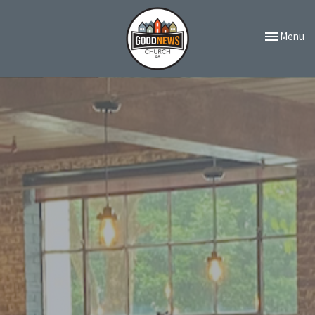
Toggle navi
Menu