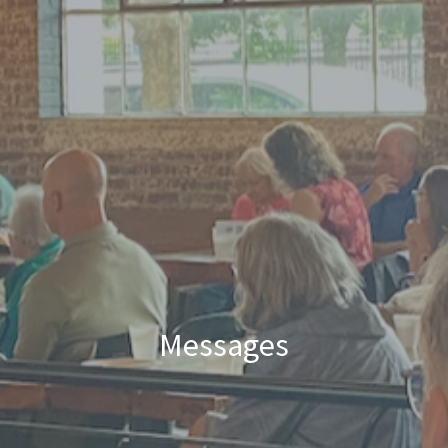
Messages