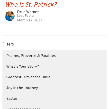
Who is St. Patrick?
Drue Warner
Lead Pastor
March 17, 2022
Filters
Psalms, Proverbs & Parables
What's Your Story?
Greatest Hits of the Bible
Joy in the Journey
Easter
Light Into Darkness