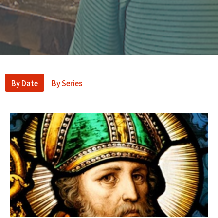
By Date
By Series